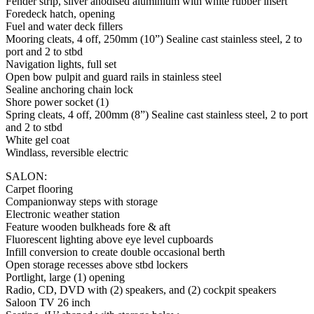
Fender strip, silver anodised aluminium with white rubber insert
Foredeck hatch, opening
Fuel and water deck fillers
Mooring cleats, 4 off, 250mm (10”) Sealine cast stainless steel, 2 to
port and 2 to stbd
Navigation lights, full set
Open bow pulpit and guard rails in stainless steel
Sealine anchoring chain lock
Shore power socket (1)
Spring cleats, 4 off, 200mm (8”) Sealine cast stainless steel, 2 to port
and 2 to stbd
White gel coat
Windlass, reversible electric
SALON:
Carpet flooring
Companionway steps with storage
Electronic weather station
Feature wooden bulkheads fore & aft
Fluorescent lighting above eye level cupboards
Infill conversion to create double occasional berth
Open storage recesses above stbd lockers
Portlight, large (1) opening
Radio, CD, DVD with (2) speakers, and (2) cockpit speakers
Saloon TV 26 inch