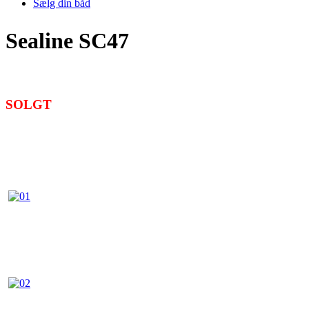
Sælg din båd
Sealine SC47
SOLGT