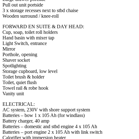
Pull out unit portside
3 x storage recesses next to stbd chaise
Wooden surround / knee-roll
FORWARD EN SUITE & DAY HEAD:
Cup, soap, toilet roll holders
Hand basin with mixer tap
Light Switch, entrance
Mirror
Porthole, opening
Shaver socket
Spotlighting
Storage cupboard, low level
Toilet brush & holder
Toilet, quiet flush
Towel rail & robe hook
Vanity unit
ELECTRICAL:
AC system, 230V with shore support system
Batteries – bow 1 x 105 Ah (for windlass)
Battery charger, 40 amp
Batteries – domestic and stbd engine 4 x 105 Ah
Batteries – port engine 2 x 105 Ah with link switch
Calorifier with immersion heater