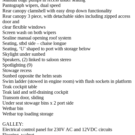
Pantograph wipers, dual speed
Rear canopy clamshell with easy drop down functionality
Rear canopy 3 piece, with detachable sides including zipped access
door and
clear flexible windows
Screen wash on both wipers
Sealine manual opening roof system
Seating, stbd side – chaise longue
Seating, ‘U’ shaped to port with storage below
Skylight under sunbed
Speakers, (2) linked to saloon stereo
Spotlighting (9)
Stowage recess
Sunbed opposite the helm seats
Swim ladder (stowed in engine room) with flush sockets in platform
Teak cockpit table
Teak laid and self-draining cockpit
Transom door, sliding
Under seat stowage bins x 2 port side
Wetbar bin
Wetbar top loading storage
GALLEY:
Electrical control panel for 230V AC and 12VDC circuits
Flooring, walnut