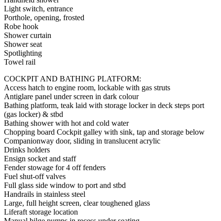
Light switch, entrance
Porthole, opening, frosted
Robe hook
Shower curtain
Shower seat
Spotlighting
Towel rail
COCKPIT AND BATHING PLATFORM:
Access hatch to engine room, lockable with gas struts
Antiglare panel under screen in dark colour
Bathing platform, teak laid with storage locker in deck steps port
(gas locker) & stbd
Bathing shower with hot and cold water
Chopping board Cockpit galley with sink, tap and storage below
Companionway door, sliding in translucent acrylic
Drinks holders
Ensign socket and staff
Fender stowage for 4 off fenders
Fuel shut-off valves
Full glass side window to port and stbd
Handrails in stainless steel
Large, full height screen, clear toughened glass
Liferaft storage location
Manual bilge pumps in recess under seating