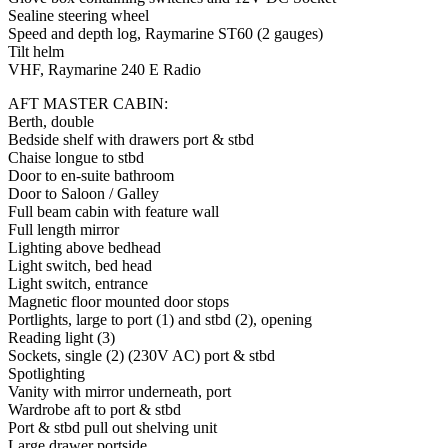
Sealine steering wheel
Speed and depth log, Raymarine ST60 (2 gauges)
Tilt helm
VHF, Raymarine 240 E Radio
AFT MASTER CABIN:
Berth, double
Bedside shelf with drawers port & stbd
Chaise longue to stbd
Door to en-suite bathroom
Door to Saloon / Galley
Full beam cabin with feature wall
Full length mirror
Lighting above bedhead
Light switch, bed head
Light switch, entrance
Magnetic floor mounted door stops
Portlights, large to port (1) and stbd (2), opening
Reading light (3)
Sockets, single (2) (230V AC) port & stbd
Spotlighting
Vanity with mirror underneath, port
Wardrobe aft to port & stbd
Port & stbd pull out shelving unit
Large drawer portside