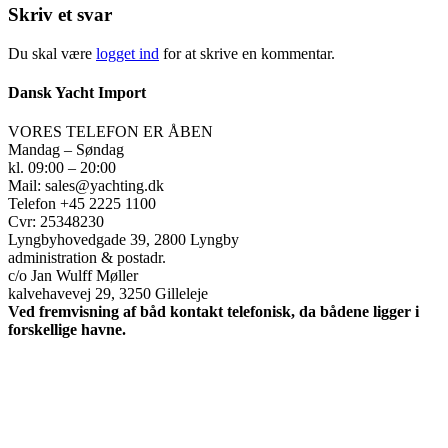
Skriv et svar
Du skal være
logget ind
for at skrive en kommentar.
Dansk Yacht Import
VORES TELEFON ER ÅBEN
Mandag – Søndag
kl. 09:00 – 20:00
Mail: sales@yachting.dk
Telefon +45 2225 1100
Cvr: 25348230
Lyngbyhovedgade 39, 2800 Lyngby
administration & postadr.
c/o Jan Wulff Møller
kalvehavevej 29, 3250 Gilleleje
Ved fremvisning af båd kontakt telefonisk, da bådene ligger i
forskellige havne.