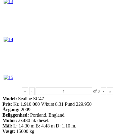
«
‹
of
3
›
»
Model:
Sealine SC47
Pris:
Kr. 1.910.000 V/kurs 8.31 Pund 229.950
Årgang:
2009
Beliggenhed:
Portland, England
Motor:
2x480 hk diesel.
Mål:
L: 14.30 m B: 4.48 m D: 1.10 m.
Vægt:
15000 kg.