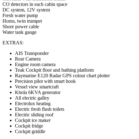
CO detectors in each cabin space
DC system, 12V system
Fresh water pump
Horns, twin trumpet
Shore power cable
Water tank gauge
EXTRAS:
AIS Transponder
Rear Camera
Engine room camera
Teak Cockpit floor and bathing platform
Raymarine E120 Radar GPS colour chart plotter
Precision pilot with smart hook
Vessel view smartcraft
Khola 6KVA generator
All electric galley
Electrolux heating
Electric fresh flush toilets
Electric sliding roof
Cockpit ice maker
Cockpit fridge
Cockpit griddle