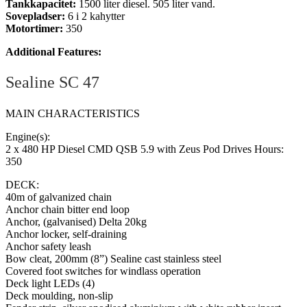
Tankkapacitet:
1500 liter diesel. 505 liter vand.
Sovepladser:
6 i 2 kahytter
Motortimer:
350
Additional Features:
Sealine SC 47
MAIN CHARACTERISTICS
Engine(s):
2 x 480 HP Diesel CMD QSB 5.9 with Zeus Pod Drives Hours:
350
DECK:
40m of galvanized chain
Anchor chain bitter end loop
Anchor, (galvanised) Delta 20kg
Anchor locker, self-draining
Anchor safety leash
Bow cleat, 200mm (8”) Sealine cast stainless steel
Covered foot switches for windlass operation
Deck light LEDs (4)
Deck moulding, non-slip