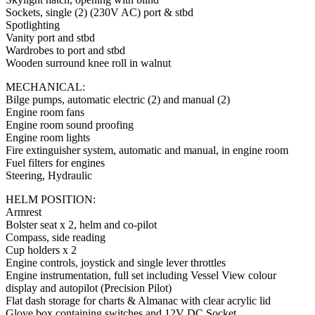
Sockets, single (2) (230V AC) port & stbd
Spotlighting
Vanity port and stbd
Wardrobes to port and stbd
Wooden surround knee roll in walnut
MECHANICAL:
Bilge pumps, automatic electric (2) and manual (2)
Engine room fans
Engine room sound proofing
Engine room lights
Fire extinguisher system, automatic and manual, in engine room
Fuel filters for engines
Steering, Hydraulic
HELM POSITION:
Armrest
Bolster seat x 2, helm and co-pilot
Compass, side reading
Cup holders x 2
Engine controls, joystick and single lever throttles
Engine instrumentation, full set including Vessel View colour
display and autopilot (Precision Pilot)
Flat dash storage for charts & Almanac with clear acrylic lid
Glove box containing switches and 12V DC Socket