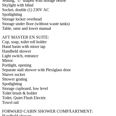
Seating, ‘U’ shaped with storage below
Skylight with blind
Socket, double (1) 230V AC
Spotlighting
Storage locker overhead
Storage under floor (without waste tanks)
Table, raise and lower manual
AFT MASTER EN SUITE:
Cup, soap, toilet roll holder
Hand basin with mixer tap
Handheld shower
Light switch, entrance
Mirror
Portlight, opening
Separate stall shower with Plexiglass door
Shaver socket
Shower grating
Spotlighting
Storage cupboard, low level
Toilet brush & holder
Toilet, Quiet Flush Electric
Towel rail
FORWARD CABIN SHOWER COMPÅARTMENT:
Handheld shower