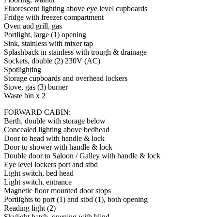
Fluorescent lighting above eye level cupboards
Fridge with freezer compartment
Oven and grill, gas
Portlight, large (1) opening
Sink, stainless with mixer tap
Splashback in stainless with trough & drainage
Sockets, double (2) 230V (AC)
Spotlighting
Storage cupboards and overhead lockers
Stove, gas (3) burner
Waste bin x 2
FORWARD CABIN:
Berth, double with storage below
Concealed lighting above bedhead
Door to head with handle & lock
Door to shower with handle & lock
Double door to Saloon / Galley with handle & lock
Eye level lockers port and stbd
Light switch, bed head
Light switch, entrance
Magnetic floor mounted door stops
Portlights to port (1) and stbd (1), both opening
Reading light (2)
Skylight hatch, opening with blind