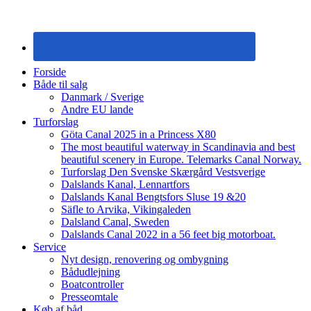
Forside
Både til salg
Danmark / Sverige
Andre EU lande
Turforslag
Göta Canal 2025 in a Princess X80
The most beautiful waterway in Scandinavia and best
beautiful scenery in Europe. Telemarks Canal Norway.
Turforslag Den Svenske Skærgård Vestsverige
Dalslands Kanal, Lennartfors
Dalslands Kanal Bengtsfors Sluse 19 &20
Säfle to Arvika, Vikingaleden
Dalsland Canal, Sweden
Dalslands Canal 2022 in a 56 feet big motorboat.
Service
Nyt design, renovering og ombygning
Bådudlejning
Boatcontroller
Presseomtale
Køb af båd