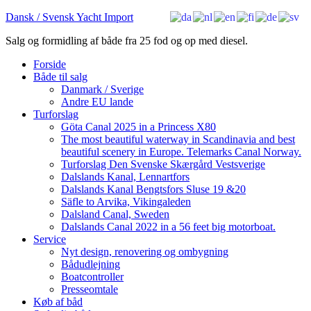
Dansk / Svensk Yacht Import
Salg og formidling af både fra 25 fod og op med diesel.
Forside
Både til salg
Danmark / Sverige
Andre EU lande
Turforslag
Göta Canal 2025 in a Princess X80
The most beautiful waterway in Scandinavia and best
beautiful scenery in Europe. Telemarks Canal Norway.
Turforslag Den Svenske Skærgård Vestsverige
Dalslands Kanal, Lennartfors
Dalslands Kanal Bengtsfors Sluse 19 &20
Säfle to Arvika, Vikingaleden
Dalsland Canal, Sweden
Dalslands Canal 2022 in a 56 feet big motorboat.
Service
Nyt design, renovering og ombygning
Bådudlejning
Boatcontroller
Presseomtale
Køb af båd