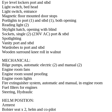
Eye level lockers port and stbd
Light switch, bed head
Light switch, entrance
Magnetic floor mounted door stops
Portlights to port (1) and stbd (1), both opening
Reading light (2)
Skylight hatch, opening with blind
Sockets, single (2) (230V AC) port & stbd
Spotlighting
Vanity port and stbd
Wardrobes to port and stbd
Wooden surround knee roll in walnut
MECHANICAL:
Bilge pumps, automatic electric (2) and manual (2)
Engine room fans
Engine room sound proofing
Engine room lights
Fire extinguisher system, automatic and manual, in engine room
Fuel filters for engines
Steering, Hydraulic
HELM POSITION:
Armrest
Bolster seat x 2, helm and co-pilot