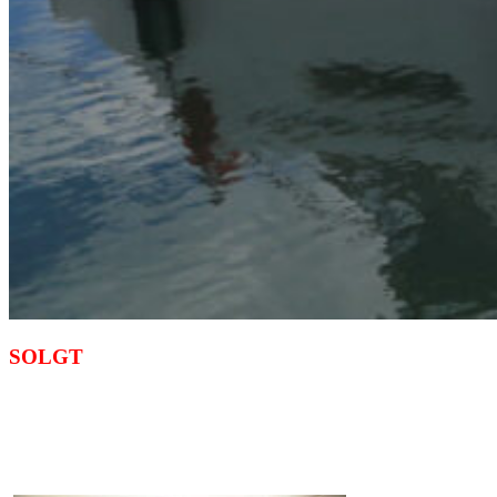
SOLGT