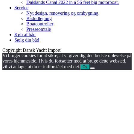
Dalslands Canal 2022 in a 56 feet big motorboat.
Service
Nyt design, renovering og ombygning
Bådudlejning
Boatcontroller
Presseomtale
Køb af båd
Sælg din båd
Copyright Dansk Yacht Import
Vi bruger cookies for at sikre, at vi giver dig den bedste oplevelse på
vores hjemmeside. Hvis du fortsætter med at bruge dette websted,
vil vi antage, at du er indforstået med det.
Ok