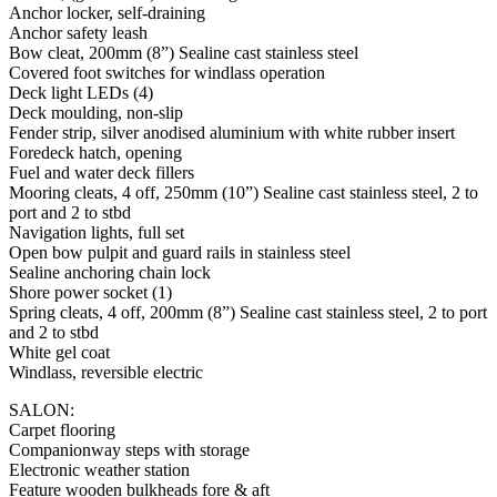
Anchor locker, self-draining
Anchor safety leash
Bow cleat, 200mm (8”) Sealine cast stainless steel
Covered foot switches for windlass operation
Deck light LEDs (4)
Deck moulding, non-slip
Fender strip, silver anodised aluminium with white rubber insert
Foredeck hatch, opening
Fuel and water deck fillers
Mooring cleats, 4 off, 250mm (10”) Sealine cast stainless steel, 2 to
port and 2 to stbd
Navigation lights, full set
Open bow pulpit and guard rails in stainless steel
Sealine anchoring chain lock
Shore power socket (1)
Spring cleats, 4 off, 200mm (8”) Sealine cast stainless steel, 2 to port
and 2 to stbd
White gel coat
Windlass, reversible electric
SALON:
Carpet flooring
Companionway steps with storage
Electronic weather station
Feature wooden bulkheads fore & aft