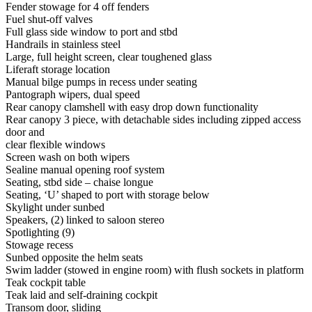
Fender stowage for 4 off fenders
Fuel shut-off valves
Full glass side window to port and stbd
Handrails in stainless steel
Large, full height screen, clear toughened glass
Liferaft storage location
Manual bilge pumps in recess under seating
Pantograph wipers, dual speed
Rear canopy clamshell with easy drop down functionality
Rear canopy 3 piece, with detachable sides including zipped access
door and
clear flexible windows
Screen wash on both wipers
Sealine manual opening roof system
Seating, stbd side – chaise longue
Seating, ‘U’ shaped to port with storage below
Skylight under sunbed
Speakers, (2) linked to saloon stereo
Spotlighting (9)
Stowage recess
Sunbed opposite the helm seats
Swim ladder (stowed in engine room) with flush sockets in platform
Teak cockpit table
Teak laid and self-draining cockpit
Transom door, sliding