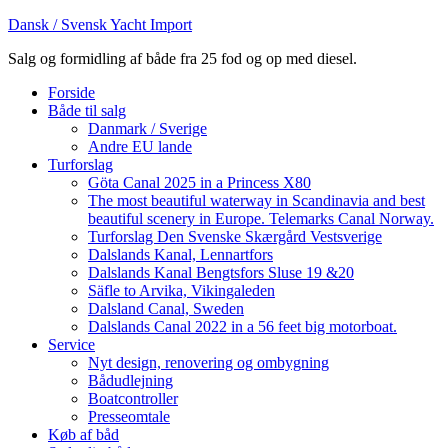
Dansk / Svensk Yacht Import
Salg og formidling af både fra 25 fod og op med diesel.
Forside
Både til salg
Danmark / Sverige
Andre EU lande
Turforslag
Göta Canal 2025 in a Princess X80
The most beautiful waterway in Scandinavia and best
beautiful scenery in Europe. Telemarks Canal Norway.
Turforslag Den Svenske Skærgård Vestsverige
Dalslands Kanal, Lennartfors
Dalslands Kanal Bengtsfors Sluse 19 &20
Säfle to Arvika, Vikingaleden
Dalsland Canal, Sweden
Dalslands Canal 2022 in a 56 feet big motorboat.
Service
Nyt design, renovering og ombygning
Bådudlejning
Boatcontroller
Presseomtale
Køb af båd