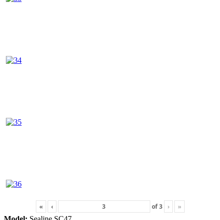
«
‹
of
3
›
»
Model:
Sealine SC47