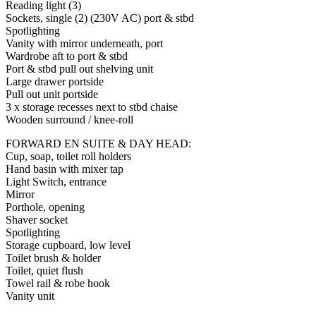
Reading light (3)
Sockets, single (2) (230V AC) port & stbd
Spotlighting
Vanity with mirror underneath, port
Wardrobe aft to port & stbd
Port & stbd pull out shelving unit
Large drawer portside
Pull out unit portside
3 x storage recesses next to stbd chaise
Wooden surround / knee-roll
FORWARD EN SUITE & DAY HEAD:
Cup, soap, toilet roll holders
Hand basin with mixer tap
Light Switch, entrance
Mirror
Porthole, opening
Shaver socket
Spotlighting
Storage cupboard, low level
Toilet brush & holder
Toilet, quiet flush
Towel rail & robe hook
Vanity unit