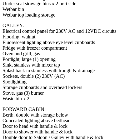
Under seat stowage bins x 2 port side
Wetbar bin
Wetbar top loading storage
GALLEY:
Electrical control panel for 230V AC and 12VDC circuits
Flooring, walnut
Fluorescent lighting above eye level cupboards
Fridge with freezer compartment
Oven and grill, gas
Portlight, large (1) opening
Sink, stainless with mixer tap
Splashback in stainless with trough & drainage
Sockets, double (2) 230V (AC)
Spotlighting
Storage cupboards and overhead lockers
Stove, gas (3) burner
Waste bin x 2
FORWARD CABIN:
Berth, double with storage below
Concealed lighting above bedhead
Door to head with handle & lock
Door to shower with handle & lock
Double door to Saloon / Galley with handle & lock