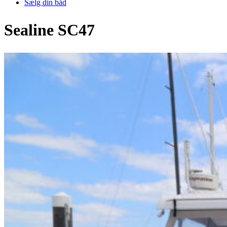
Sælg din båd
Sealine SC47