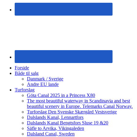
Forside
Både til salg
Danmark / Sverige
Andre EU lande
Turforslag
Göta Canal 2025 in a Princess X80
The most beautiful waterway in Scandinavia and best
beautiful scenery in Europe. Telemarks Canal Norway.
Turforslag Den Svenske Skærgård Vestsverige
Dalslands Kanal, Lennartfors
Dalslands Kanal Bengtsfors Sluse 19 &20
Säfle to Arvika, Vikingaleden
Dalsland Canal, Sweden