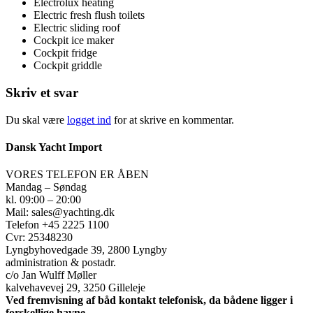
Electrolux heating
Electric fresh flush toilets
Electric sliding roof
Cockpit ice maker
Cockpit fridge
Cockpit griddle
Skriv et svar
Du skal være
logget ind
for at skrive en kommentar.
Dansk Yacht Import
VORES TELEFON ER ÅBEN
Mandag – Søndag
kl. 09:00 – 20:00
Mail: sales@yachting.dk
Telefon +45 2225 1100
Cvr: 25348230
Lyngbyhovedgade 39, 2800 Lyngby
administration & postadr.
c/o Jan Wulff Møller
kalvehavevej 29, 3250 Gilleleje
Ved fremvisning af båd kontakt telefonisk, da bådene ligger i
forskellige havne.