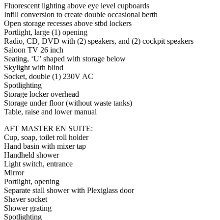
Fluorescent lighting above eye level cupboards
Infill conversion to create double occasional berth
Open storage recesses above stbd lockers
Portlight, large (1) opening
Radio, CD, DVD with (2) speakers, and (2) cockpit speakers
Saloon TV 26 inch
Seating, ‘U’ shaped with storage below
Skylight with blind
Socket, double (1) 230V AC
Spotlighting
Storage locker overhead
Storage under floor (without waste tanks)
Table, raise and lower manual
AFT MASTER EN SUITE:
Cup, soap, toilet roll holder
Hand basin with mixer tap
Handheld shower
Light switch, entrance
Mirror
Portlight, opening
Separate stall shower with Plexiglass door
Shaver socket
Shower grating
Spotlighting