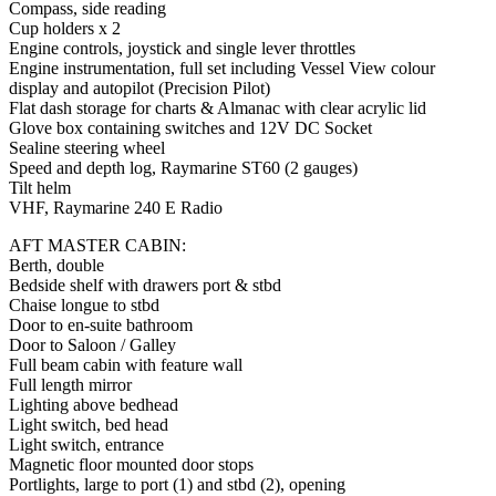
Compass, side reading
Cup holders x 2
Engine controls, joystick and single lever throttles
Engine instrumentation, full set including Vessel View colour
display and autopilot (Precision Pilot)
Flat dash storage for charts & Almanac with clear acrylic lid
Glove box containing switches and 12V DC Socket
Sealine steering wheel
Speed and depth log, Raymarine ST60 (2 gauges)
Tilt helm
VHF, Raymarine 240 E Radio
AFT MASTER CABIN:
Berth, double
Bedside shelf with drawers port & stbd
Chaise longue to stbd
Door to en-suite bathroom
Door to Saloon / Galley
Full beam cabin with feature wall
Full length mirror
Lighting above bedhead
Light switch, bed head
Light switch, entrance
Magnetic floor mounted door stops
Portlights, large to port (1) and stbd (2), opening