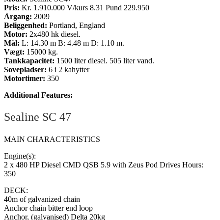
Pris:
Kr. 1.910.000 V/kurs 8.31 Pund 229.950
Årgang:
2009
Beliggenhed:
Portland, England
Motor:
2x480 hk diesel.
Mål:
L: 14.30 m B: 4.48 m D: 1.10 m.
Vægt:
15000 kg.
Tankkapacitet:
1500 liter diesel. 505 liter vand.
Sovepladser:
6 i 2 kahytter
Motortimer:
350
Additional Features:
Sealine SC 47
MAIN CHARACTERISTICS
Engine(s):
2 x 480 HP Diesel CMD QSB 5.9 with Zeus Pod Drives Hours:
350
DECK:
40m of galvanized chain
Anchor chain bitter end loop
Anchor, (galvanised) Delta 20kg