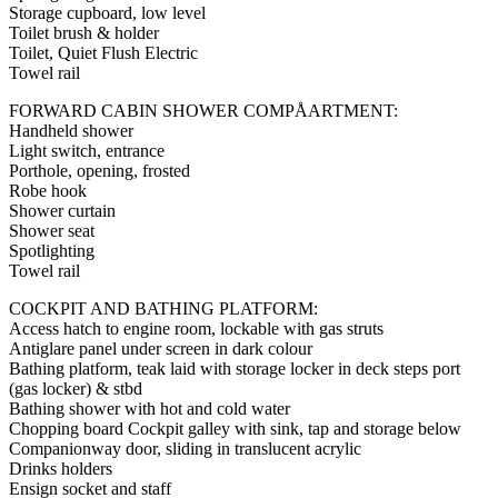
Storage cupboard, low level
Toilet brush & holder
Toilet, Quiet Flush Electric
Towel rail
FORWARD CABIN SHOWER COMPÅARTMENT:
Handheld shower
Light switch, entrance
Porthole, opening, frosted
Robe hook
Shower curtain
Shower seat
Spotlighting
Towel rail
COCKPIT AND BATHING PLATFORM:
Access hatch to engine room, lockable with gas struts
Antiglare panel under screen in dark colour
Bathing platform, teak laid with storage locker in deck steps port
(gas locker) & stbd
Bathing shower with hot and cold water
Chopping board Cockpit galley with sink, tap and storage below
Companionway door, sliding in translucent acrylic
Drinks holders
Ensign socket and staff