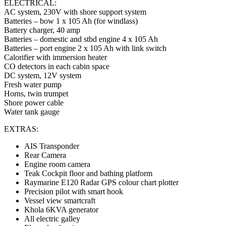
ELECTRICAL:
AC system, 230V with shore support system
Batteries – bow 1 x 105 Ah (for windlass)
Battery charger, 40 amp
Batteries – domestic and stbd engine 4 x 105 Ah
Batteries – port engine 2 x 105 Ah with link switch
Calorifier with immersion heater
CO detectors in each cabin space
DC system, 12V system
Fresh water pump
Horns, twin trumpet
Shore power cable
Water tank gauge
EXTRAS:
AIS Transponder
Rear Camera
Engine room camera
Teak Cockpit floor and bathing platform
Raymarine E120 Radar GPS colour chart plotter
Precision pilot with smart hook
Vessel view smartcraft
Khola 6KVA generator
All electric galley