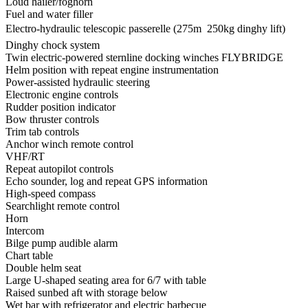
Loud hailer/foghorn
Fuel and water filler
Electro-hydraulic telescopic passerelle (275m  250kg dinghy lift)
Dinghy chock system
Twin electric-powered sternline docking winches FLYBRIDGE
Helm position with repeat engine instrumentation
Power-assisted hydraulic steering
Electronic engine controls
Rudder position indicator
Bow thruster controls
Trim tab controls
Anchor winch remote control
VHF/RT
Repeat autopilot controls
Echo sounder, log and repeat GPS information
High-speed compass
Searchlight remote control
Horn
Intercom
Bilge pump audible alarm
Chart table
Double helm seat
Large U-shaped seating area for 6/7 with table
Raised sunbed aft with storage below
Wet bar with refrigerator and electric barbecue