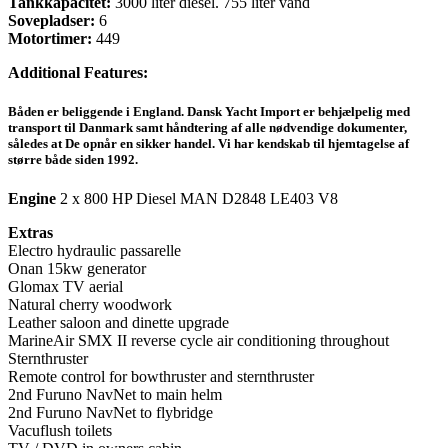
Tankkapacitet:
3000 liter diesel. 755 liter vand
Sovepladser:
6
Motortimer:
449
Additional Features:
Båden er beliggende i England. Dansk Yacht Import er behjælpelig med
transport til Danmark samt håndtering af alle nødvendige dokumenter,
således at De opnår en sikker handel. Vi har kendskab til hjemtagelse af
større både siden 1992.
Engine
2 x 800 HP Diesel MAN D2848 LE403 V8
Extras
Electro hydraulic passarelle
Onan 15kw generator
Glomax TV aerial
Natural cherry woodwork
Leather saloon and dinette upgrade
MarineAir SMX II reverse cycle air conditioning throughout
Sternthruster
Remote control for bowthruster and sternthruster
2nd Furuno NavNet to main helm
2nd Furuno NavNet to flybridge
Vacuflush toilets