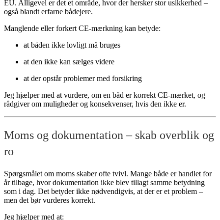
EU. Alligevel er det et område, hvor der hersker stor usikkerhed –
også blandt erfarne bådejere.
Manglende eller forkert CE-mærkning kan betyde:
at båden ikke lovligt må bruges
at den ikke kan sælges videre
at der opstår problemer med forsikring
Jeg hjælper med at vurdere, om en båd er korrekt CE-mærket, og
rådgiver om muligheder og konsekvenser, hvis den ikke er.
Moms og dokumentation – skab overblik og
ro
Spørgsmålet om moms skaber ofte tvivl. Mange både er handlet for
år tilbage, hvor dokumentation ikke blev tillagt samme betydning
som i dag. Det betyder ikke nødvendigvis, at der er et problem –
men det bør vurderes korrekt.
Jeg hjælper med at: