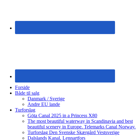
Forside
Både til salg
Danmark / Sverige
Andre EU lande
Turforslag
Göta Canal 2025 in a Princess X80
The most beautiful waterway in Scandinavia and best
beautiful scenery in Europe. Telemarks Canal Norway.
Turforslag Den Svenske Skærgård Vestsverige
Dalslands Kanal, Lennartfors