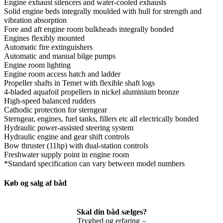
Engine exhaust silencers and water-cooled exhausts
Solid engine beds integrally moulded with hull for strength and
vibration absorption
Fore and aft engine room bulkheads integrally bonded
Engines flexibly mounted
Automatic fire extinguishers
Automatic and manual bilge pumps
Engine room lighting
Engine room access hatch and ladder
Propeller shafts in Temet with flexible shaft logs
4-bladed aquafoil propellers in nickel aluminium bronze
High-speed balanced rudders
Cathodic protection for sterngear
Sterngear, engines, fuel tanks, fillers etc all electrically bonded
Hydraulic power-assisted steering system
Hydraulic engine and gear shift controls
Bow thruster (11hp) with dual-station controls
Freshwater supply point in engine room
*Standard specification can vary between model numbers
Køb og salg af båd
Skal din båd sælges?
Tryghed og erfaring –