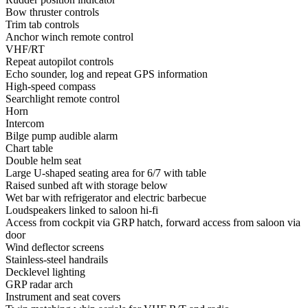
Bow thruster controls
Trim tab controls
Anchor winch remote control
VHF/RT
Repeat autopilot controls
Echo sounder, log and repeat GPS information
High-speed compass
Searchlight remote control
Horn
Intercom
Bilge pump audible alarm
Chart table
Double helm seat
Large U-shaped seating area for 6/7 with table
Raised sunbed aft with storage below
Wet bar with refrigerator and electric barbecue
Loudspeakers linked to saloon hi-fi
Access from cockpit via GRP hatch, forward access from saloon via
door
Wind deflector screens
Stainless-steel handrails
Decklevel lighting
GRP radar arch
Instrument and seat covers