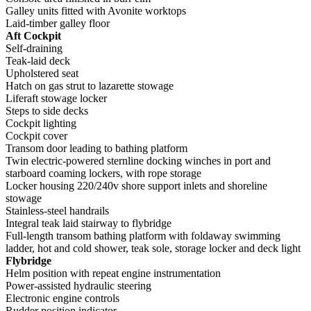
Galley units fitted with Avonite worktops
Laid-timber galley floor
Aft Cockpit
Self-draining
Teak-laid deck
Upholstered seat
Hatch on gas strut to lazarette stowage
Liferaft stowage locker
Steps to side decks
Cockpit lighting
Cockpit cover
Transom door leading to bathing platform
Twin electric-powered sternline docking winches in port and
starboard coaming lockers, with rope storage
Locker housing 220/240v shore support inlets and shoreline
stowage
Stainless-steel handrails
Integral teak laid stairway to flybridge
Full-length transom bathing platform with foldaway swimming
ladder, hot and cold shower, teak sole, storage locker and deck light
Flybridge
Helm position with repeat engine instrumentation
Power-assisted hydraulic steering
Electronic engine controls
Rudder position indicator