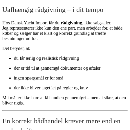
Uafhængig rådgivning – i dit tempo
Hos Dansk Yacht Import får du
rådgivning
, ikke salgstaler.
Jeg repræsenterer ikke kun den ene part, men arbejder for, at både
køber og sælger har et klart og korrekt grundlag at træffe
beslutninger ud fra.
Det betyder, at:
du får ærlig og realistisk rådgivning
der er tid til at gennemgå dokumenter og aftaler
ingen spørgsmål er for små
der ikke bliver taget let på regler og krav
Mit mål er ikke bare at få handlen gennemført – men at sikre, at den
bliver rigtig.
En korrekt bådhandel kræver mere end en