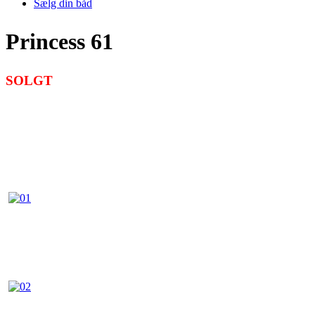
Sælg din båd
Princess 61
SOLGT