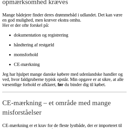
opmærksomhed kræves
Mange bådejere finder deres drømmebåd i udlandet. Det kan være
en god mulighed, men kræver ekstra omhu.
Her er der ofte forskel på:
dokumentation og registrering
håndtering af restgæld
momsforhold
CE-mærkning
Jeg har hjulpet mange danske købere med udenlandske handler og
ved, hvor faldgruberne typisk opstår. Min opgave er at sikre, at alle
væsentlige forhold er afklaret,
før
du binder dig til købet.
CE-mærkning – et område med mange
misforståelser
CE-mærkning er et krav for de fleste lystbåde, der er importeret til