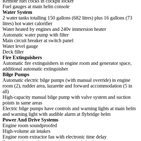
Remote fuel cocks in cockpit locker
Fuel gauges at main helm console
Water System
2 water tanks totalling 150 gallons (682 litres) plus 16 gallons (73
litres) hot water calorifier
Water heated by engines and 240v immersion heater
Automatic water pump with filter
Main circuit breaker at switch panel
Water level gauge
Deck filler
Fire Extinguishers
Automatic fire extinguishers in engine room and generator space,
additional automatic extinguisher
Bilge Pumps
Automatic electric bilge pumps (with manual override) in engine
room (2), rudder area, lazarette and forward accommodation (5 in
all)
High-capacity manual bilge pump with valve system and suction
points in same areas
Electric bilge pumps have controls and warning lights at main helm
and warning light with audible alarm at flybridge helm
Power And Drive Systems
Engine room soundproofed
High-volume air intakes
Engine room extractor fan with electronic time delay