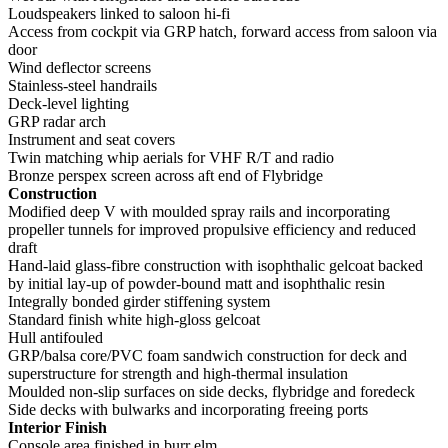
Loudspeakers linked to saloon hi-fi
Access from cockpit via GRP hatch, forward access from saloon via
door
Wind deflector screens
Stainless-steel handrails
Deck-level lighting
GRP radar arch
Instrument and seat covers
Twin matching whip aerials for VHF R/T and radio
Bronze perspex screen across aft end of Flybridge
Construction
Modified deep V with moulded spray rails and incorporating
propeller tunnels for improved propulsive efficiency and reduced
draft
Hand-laid glass-fibre construction with isophthalic gelcoat backed
by initial lay-up of powder-bound matt and isophthalic resin
Integrally bonded girder stiffening system
Standard finish white high-gloss gelcoat
Hull antifouled
GRP/balsa core/PVC foam sandwich construction for deck and
superstructure for strength and high-thermal insulation
Moulded non-slip surfaces on side decks, flybridge and foredeck
Side decks with bulwarks and incorporating freeing ports
Interior Finish
Console area finished in burr elm