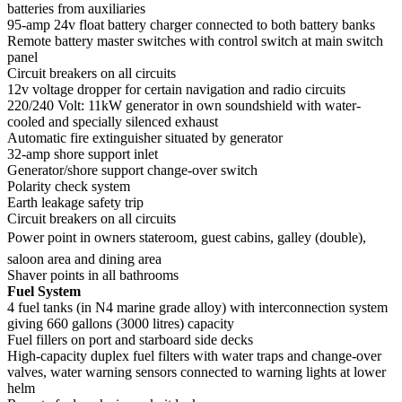
batteries from auxiliaries
95-amp 24v float battery charger connected to both battery banks
Remote battery master switches with control switch at main switch
panel
Circuit breakers on all circuits
12v voltage dropper for certain navigation and radio circuits
220/240 Volt: 11kW generator in own soundshield with water-
cooled and specially silenced exhaust
Automatic fire extinguisher situated by generator
32-amp shore support inlet
Generator/shore support change-over switch
Polarity check system
Earth leakage safety trip
Circuit breakers on all circuits
Power point in owners stateroom, guest cabins, galley (double),
saloon area and dining area
Shaver points in all bathrooms
Fuel System
4 fuel tanks (in N4 marine grade alloy) with interconnection system
giving 660 gallons (3000 litres) capacity
Fuel fillers on port and starboard side decks
High-capacity duplex fuel filters with water traps and change-over
valves, water warning sensors connected to warning lights at lower
helm