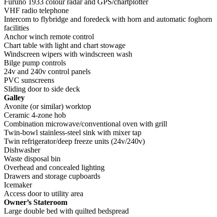
Furuno 1933 colour radar and GPS/chartplotter
VHF radio telephone
Intercom to flybridge and foredeck with horn and automatic foghorn
facilities
Anchor winch remote control
Chart table with light and chart stowage
Windscreen wipers with windscreen wash
Bilge pump controls
24v and 240v control panels
PVC sunscreens
Sliding door to side deck
Galley
Avonite (or similar) worktop
Ceramic 4-zone hob
Combination microwave/conventional oven with grill
Twin-bowl stainless-steel sink with mixer tap
Twin refrigerator/deep freeze units (24v/240v)
Dishwasher
Waste disposal bin
Overhead and concealed lighting
Drawers and storage cupboards
Icemaker
Access door to utility area
Owner’s Stateroom
Large double bed with quilted bedspread