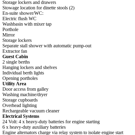
Storage lockers and drawers
Stowage location for dinette stools (2)
En-suite shower/WC:
Electric flush WC
Washbasin with mixer tap
Porthole
Mirror
Storage lockers
Separate stall shower with automatic pump-out
Extractor fan
Guest Cabin
2 single berths
Hanging lockers and shelves
Individual berth lights
Opening portholes
Utility Area
Door access from galley
Washing machine/dryer
Storage cupboards
Overhead lighting
Rechargeable vacuum cleaner
Electrical Systems
24 Volt: 4 x heavy-duty batteries for engine starting
6 x heavy-duty auxiliary batteries
Engine alternators charge via relay system to isolate engine start