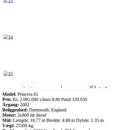
«
‹
of
3
›
»
Model:
Princess 61
Pris:
Kr. 2.991.000 v/kurs 8.80 Pund 339.950
Årgang:
2002
Beliggenhed:
Dartmouth, England
Motor:
2x800 hk diesel
Mål:
Længde: 18.77 m Bredde: 4.88 m Dybde: 1.35 m.
Vægt:
25500 kg.