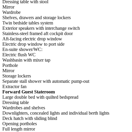
Dressing table with stool
Mirror
Wardrobe
Shelves, drawers and storage lockers
Twin bedside tables system
Exterior speakers with interchange switch
Stainless-steel framed aft cockpit door
Aft-facing electric drop window
Electric drop window to port side
En-suite shower/WC:
Electric flush WC
Washbasin with mixer tap
Porthole
Mirror
Storage lockers
Separate stall shower with automatic pump-out
Extractor fan
Forward Guest Stateroom
Large double bed with quilted bedspread
Dressing table
Wardrobes and shelves
Downlighters, concealed lights and individual berth lights
Deck hatch with sliding blind
Opening portholes
Full length mirror