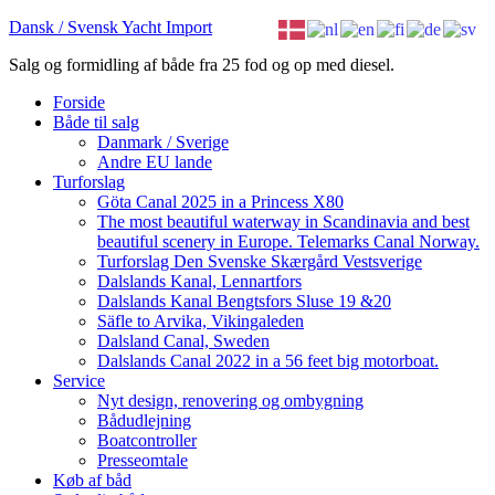
Dansk / Svensk Yacht Import
Salg og formidling af både fra 25 fod og op med diesel.
Forside
Både til salg
Danmark / Sverige
Andre EU lande
Turforslag
Göta Canal 2025 in a Princess X80
The most beautiful waterway in Scandinavia and best
beautiful scenery in Europe. Telemarks Canal Norway.
Turforslag Den Svenske Skærgård Vestsverige
Dalslands Kanal, Lennartfors
Dalslands Kanal Bengtsfors Sluse 19 &20
Säfle to Arvika, Vikingaleden
Dalsland Canal, Sweden
Dalslands Canal 2022 in a 56 feet big motorboat.
Service
Nyt design, renovering og ombygning
Bådudlejning
Boatcontroller
Presseomtale
Køb af båd