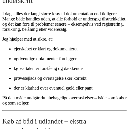
underskrift
I dag stilles der langt større krav til dokumentation end tidligere.
Mange både handles uden, at alle forhold er undersøgt tilstrækkeligt,
og det kan føre til problemer senere – eksempelvis ved registrering,
forsikring, belåning eller videresalg.
Jeg hjælper med at sikre, at:
ejerskabet er klart og dokumenteret
nødvendige dokumenter foreligger
købsaftalen er forståelig og dækkende
prøvesejlads og overtagelse sker korrekt
der er klarhed over eventuel gæld eller pant
På den måde undgår du ubehagelige overraskelser – både som køber
og som sælger.
Køb af båd i udlandet – ekstra