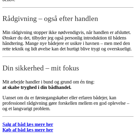
Rådgivning – også efter handlen
Min rådgivning stopper ikke nødvendigvis, når handlen er afsluttet.
Ønsker du det, tilbyder jeg også personlig introduktion til bådens
håndtering. Mange nye bådejere er usikre i havnen – men med den
rette teknik og lidt øvelse kan det hurtigt blive trygt og overskueligt.
Din sikkerhed – mit fokus
Mit arbejde handler i bund og grund om én ting:
at skabe tryghed i din bådhandel.
Uanset om du er førstegangskøber eller erfaren bådejer, kan
professionel rådgivning gøre forskellen mellem en god oplevelse –
og et langvarigt problem.
Salg af båd læs mere her
Køb af båd læs mere her