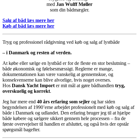
med
Jan Wulff Møller
som din bådmægler.
Salg af båd læs mere her
Køb af båd læs mere her
Tryg og professionel rådgivning ved køb og salg af lystbåde
– i Danmark og resten af verden.
At købe eller sælge en lystbåd er for de fleste en stor beslutning –
både økonomisk og følelsesmæssigt. Reglerne er mange,
dokumentationen kan være vanskelig at gennemskue, og
konsekvenserne kan blive alvorlige, hvis noget overses.
Hos
Dansk Yacht Import
er mit mål at gøre bådhandlen
tryg,
overskuelig og korrekt
.
Jeg har mere end
40 års erfaring som sejler
og har siden
begyndelsen af 1990’erne arbejdet professionelt med køb og salg af
både i Danmark og udlandet. Den erfaring bruger jeg til at hjælpe
både købere og sælgere sikkert gennem hele processen – fra de
første overvejelser til handlen er afsluttet, og også hvis der opstår
spørgsmål bagefter.