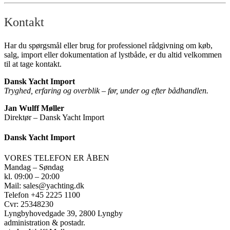
Kontakt
Har du spørgsmål eller brug for professionel rådgivning om køb,
salg, import eller dokumentation af lystbåde, er du altid velkommen
til at tage kontakt.
Dansk Yacht Import
Tryghed, erfaring og overblik – før, under og efter bådhandlen.
Jan Wulff Møller
Direktør – Dansk Yacht Import
Dansk Yacht Import
VORES TELEFON ER ÅBEN
Mandag – Søndag
kl. 09:00 – 20:00
Mail: sales@yachting.dk
Telefon +45 2225 1100
Cvr: 25348230
Lyngbyhovedgade 39, 2800 Lyngby
administration & postadr.