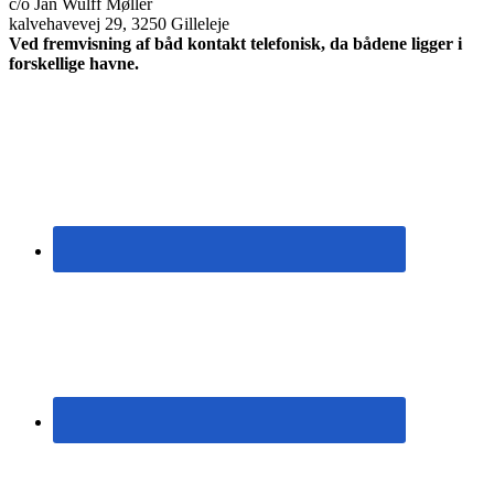
c/o Jan Wulff Møller
kalvehavevej 29, 3250 Gilleleje
Ved fremvisning af båd kontakt telefonisk, da bådene ligger i
forskellige havne.