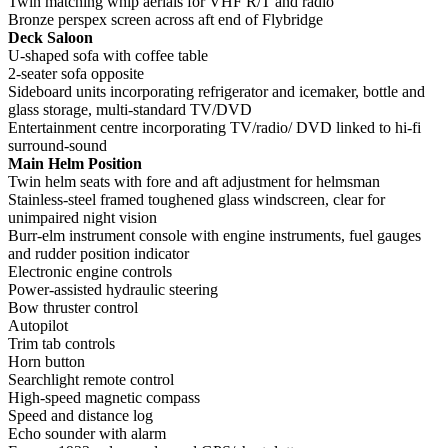
Twin matching whip aerials for VHF R/T and radio
Bronze perspex screen across aft end of Flybridge
Deck Saloon
U-shaped sofa with coffee table
2-seater sofa opposite
Sideboard units incorporating refrigerator and icemaker, bottle and
glass storage, multi-standard TV/DVD
Entertainment centre incorporating TV/radio/ DVD linked to hi-fi
surround-sound
Main Helm Position
Twin helm seats with fore and aft adjustment for helmsman
Stainless-steel framed toughened glass windscreen, clear for
unimpaired night vision
Burr-elm instrument console with engine instruments, fuel gauges
and rudder position indicator
Electronic engine controls
Power-assisted hydraulic steering
Bow thruster control
Autopilot
Trim tab controls
Horn button
Searchlight remote control
High-speed magnetic compass
Speed and distance log
Echo sounder with alarm