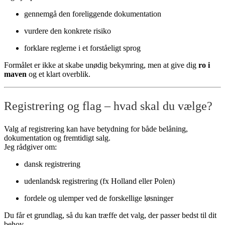
gennemgå den foreliggende dokumentation
vurdere den konkrete risiko
forklare reglerne i et forståeligt sprog
Formålet er ikke at skabe unødig bekymring, men at give dig
ro i
maven
og et klart overblik.
Registrering og flag – hvad skal du vælge?
Valg af registrering kan have betydning for både belåning,
dokumentation og fremtidigt salg.
Jeg rådgiver om:
dansk registrering
udenlandsk registrering (fx Holland eller Polen)
fordele og ulemper ved de forskellige løsninger
Du får et grundlag, så du kan træffe det valg, der passer bedst til dit
behov.