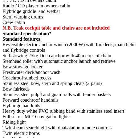
TV / DVD in owners cabin
Radio / CD player in owners cabin
Flybridge griddle and wetbar
Stern warping drums
Crew cabin
N.B. Teak cockpit table and chairs are not included
Standard specification*
Standard features
Reversible electric anchor winch (2000W) with foredeck, main helm
and flybridge controls
Self-stowing 25kg Delta anchor with 40 metres of chain
Stemhead roller with automatic anchor launch and retrieve
Bow stowage locker
Freshwater deck/anchor wash
Coachroof sunbed recess
Stainless-steel bow, stern and spring cleats (2 pairs)
Bow fairleads
Stainless-steel pulpit and guard rails with fender baskets
Forward coachroof handrails
Flybridge handrails
Heavy duty white PVC rubbing band with stainless steel insert
Full set of IMCO navigation lights
Riding light
Twin-beam searchlight with dual-station remote controls
Twin electric horns