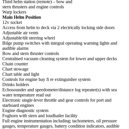
Third helm station (remote) – bow and
stern thrusters and engine controls
Warp lockers
Main Helm Position
12v socket
Access from helm to deck via 2 electrically locking side doors
Adjustable air vents
Adjustable/tilt steering wheel
Bilge pump switches with integral operating warning lights and
audible alarms
Bow and stern thruster controls
Centralised vacuum cleaning system for lower and upper decks
Chain counter
Chart stowage
Chart table and light
Controls for engine bay fi re extinguisher system
Drinks holders
Echosounder and speedometer/distance log repeater(s) with sea
water temperature read out
Electronic single-lever throttle and gear controls for port and
starboard engines
Engine diagnostic system
Foghorn with siren and loudhailer facility
Full engine instrumentation including; tachometers, oil pressure
gauges, temperature gauges, battery condition indicators, audible