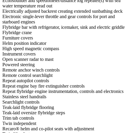
Echosounder and speedometer/distance log repeater(s) with sea
water temperature read out
Electrically adjusted backrest creating extended sunbathing deck
Electronic single-lever throttle and gear controls for port and
starboard engines
Flybridge bar with refrigerator, icemaker, sink and electric griddle
Flybridge crane
Furniture covers
Helm position indicator
High speed magnetic compass
Instrument covers
Open scanner radar to mast
Powered steering
Remote anchor winch controls
Remote control searchlight
Repeat autopilot controls
Repeat engine bay fire extinguisher controls
Repeat flybridge engine instrumentation, controls and electronics
Stainless steel handrails
Searchlight controls
Teak-laid flybridge flooring
Teak-laid oversize flybridge steps
Trim tab controls
Twin independent
Recaro® helm and co-pilot seats with adjustment