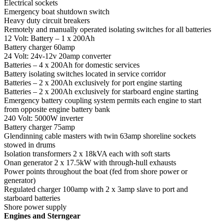
Electrical sockets
Emergency boat shutdown switch
Heavy duty circuit breakers
Remotely and manually operated isolating switches for all batteries
12 Volt: Battery – 1 x 200Ah
Battery charger 60amp
24 Volt: 24v-12v 20amp converter
Batteries – 4 x 200Ah for domestic services
Battery isolating switches located in service corridor
Batteries – 2 x 200Ah exclusively for port engine starting
Batteries – 2 x 200Ah exclusively for starboard engine starting
Emergency battery coupling system permits each engine to start
from opposite engine battery bank
240 Volt: 5000W inverter
Battery charger 75amp
Glendinning cable masters with twin 63amp shoreline sockets
stowed in drums
Isolation transformers 2 x 18kVA each with soft starts
Onan generator 2 x 17.5kW with through-hull exhausts
Power points throughout the boat (fed from shore power or
generator)
Regulated charger 100amp with 2 x 3amp slave to port and
starboard batteries
Shore power supply
Engines and Sterngear