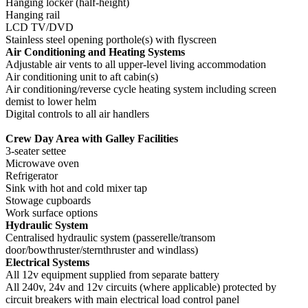
Hanging locker (half-height)
Hanging rail
LCD TV/DVD
Stainless steel opening porthole(s) with flyscreen
Air Conditioning and Heating Systems
Adjustable air vents to all upper-level living accommodation
Air conditioning unit to aft cabin(s)
Air conditioning/reverse cycle heating system including screen
demist to lower helm
Digital controls to all air handlers
Crew Day Area with Galley Facilities
3-seater settee
Microwave oven
Refrigerator
Sink with hot and cold mixer tap
Stowage cupboards
Work surface options
Hydraulic System
Centralised hydraulic system (passerelle/transom
door/bowthruster/sternthruster and windlass)
Electrical Systems
All 12v equipment supplied from separate battery
All 240v, 24v and 12v circuits (where applicable) protected by
circuit breakers with main electrical load control panel