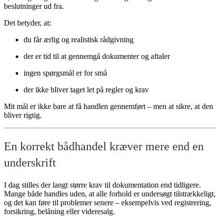
beslutninger ud fra.
Det betyder, at:
du får ærlig og realistisk rådgivning
der er tid til at gennemgå dokumenter og aftaler
ingen spørgsmål er for små
der ikke bliver taget let på regler og krav
Mit mål er ikke bare at få handlen gennemført – men at sikre, at den
bliver rigtig.
En korrekt bådhandel kræver mere end en
underskrift
I dag stilles der langt større krav til dokumentation end tidligere.
Mange både handles uden, at alle forhold er undersøgt tilstrækkeligt,
og det kan føre til problemer senere – eksempelvis ved registrering,
forsikring, belåning eller videresalg.