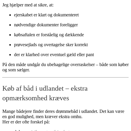
Jeg hjælper med at sikre, at:
ejerskabet er klart og dokumenteret
nødvendige dokumenter foreligger
købsaftalen er forståelig og dækkende
prøvesejlads og overtagelse sker korrekt
der er klarhed over eventuel gæld eller pant
På den måde undgår du ubehagelige overraskelser – både som køber
og som sælger.
Køb af båd i udlandet – ekstra
opmærksomhed kræves
Mange bådejere finder deres drømmebåd i udlandet. Det kan være
en god mulighed, men kræver ekstra omhu.
Her er der ofte forskel på: