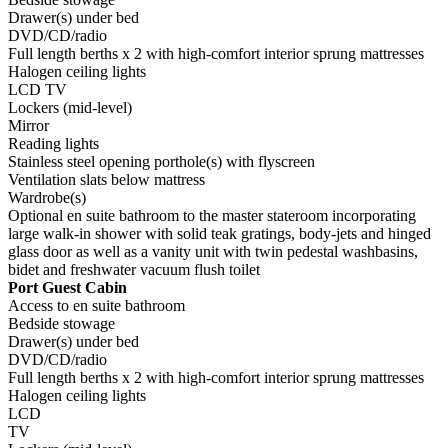
Drawer(s) under bed
DVD/CD/radio
Full length berths x 2 with high-comfort interior sprung mattresses
Halogen ceiling lights
LCD TV
Lockers (mid-level)
Mirror
Reading lights
Stainless steel opening porthole(s) with flyscreen
Ventilation slats below mattress
Wardrobe(s)
Optional en suite bathroom to the master stateroom incorporating
large walk-in shower with solid teak gratings, body-jets and hinged
glass door as well as a vanity unit with twin pedestal washbasins,
bidet and freshwater vacuum flush toilet
Port Guest Cabin
Access to en suite bathroom
Bedside stowage
Drawer(s) under bed
DVD/CD/radio
Full length berths x 2 with high-comfort interior sprung mattresses
Halogen ceiling lights
LCD
TV