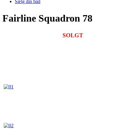
Sælg din båd
Fairline Squadron 78
SOLGT