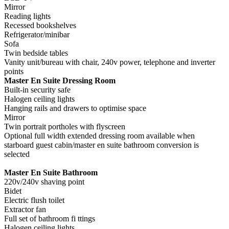
Mirror
Reading lights
Recessed bookshelves
Refrigerator/minibar
Sofa
Twin bedside tables
Vanity unit/bureau with chair, 240v power, telephone and inverter
points
Master En Suite Dressing Room
Built-in security safe
Halogen ceiling lights
Hanging rails and drawers to optimise space
Mirror
Twin portrait portholes with flyscreen
Optional full width extended dressing room available when
starboard guest cabin/master en suite bathroom conversion is
selected
Master En Suite Bathroom
220v/240v shaving point
Bidet
Electric flush toilet
Extractor fan
Full set of bathroom fi ttings
Halogen ceiling lights