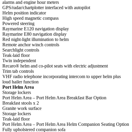
alarms and engine hour meters
GPS/radar/chartplotter interfaced with autopilot
Helm position indicator
High speed magnetic compass
Powered steering
Raymarine E120 navigation display
Raymarine E80 navigation display
Red night-light illumination to helm
Remote anchor winch controls
Searchlight controls
Teak-laid floor
Twin independent
Recaro® helm and co-pilot seats with electric adjustment
Trim tab controls
VHF radio telephone incorporating intercom to upper helm plus
loud hailer function
Port Helm Area
Storage lockers
Port Helm Area – Port Helm Area Breakfast Bar Option
Breakfast stools x 2
Granite work surface
Storage lockers
Teak-laid floor
Port Helm Area – Port Helm Area Helm Companion Seating Option
Fully upholstered companion sofa