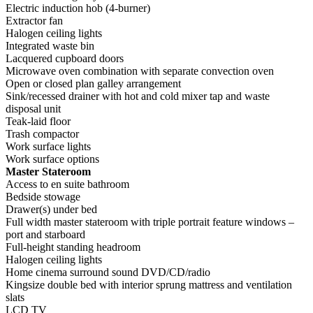
Electric induction hob (4-burner)
Extractor fan
Halogen ceiling lights
Integrated waste bin
Lacquered cupboard doors
Microwave oven combination with separate convection oven
Open or closed plan galley arrangement
Sink/recessed drainer with hot and cold mixer tap and waste
disposal unit
Teak-laid floor
Trash compactor
Work surface lights
Work surface options
Master Stateroom
Access to en suite bathroom
Bedside stowage
Drawer(s) under bed
Full width master stateroom with triple portrait feature windows –
port and starboard
Full-height standing headroom
Halogen ceiling lights
Home cinema surround sound DVD/CD/radio
Kingsize double bed with interior sprung mattress and ventilation
slats
LCD TV