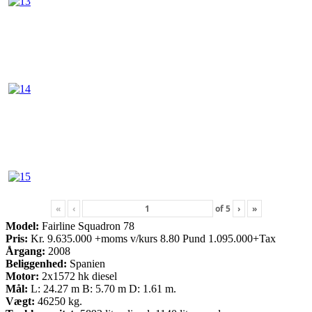
«
‹
of
5
›
»
Model:
Fairline Squadron 78
Pris:
Kr. 9.635.000 +moms v/kurs 8.80 Pund 1.095.000+Tax
Årgang:
2008
Beliggenhed:
Spanien
Motor:
2x1572 hk diesel
Mål:
L: 24.27 m B: 5.70 m D: 1.61 m.
Vægt:
46250 kg.