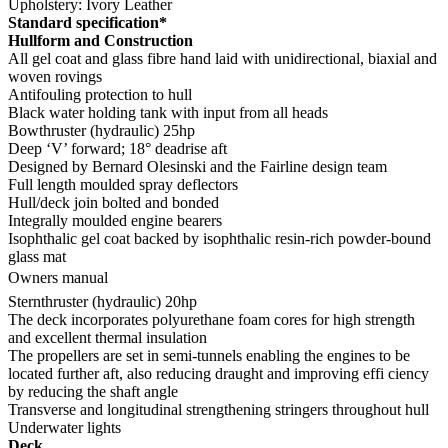
Upholstery: Ivory Leather
Standard specification*
Hullform and Construction
All gel coat and glass fibre hand laid with unidirectional, biaxial and
woven rovings
Antifouling protection to hull
Black water holding tank with input from all heads
Bowthruster (hydraulic) 25hp
Deep ‘V’ forward; 18° deadrise aft
Designed by Bernard Olesinski and the Fairline design team
Full length moulded spray deflectors
Hull/deck join bolted and bonded
Integrally moulded engine bearers
Isophthalic gel coat backed by isophthalic resin-rich powder-bound
glass mat
Owners manual
Sternthruster (hydraulic) 20hp
The deck incorporates polyurethane foam cores for high strength
and excellent thermal insulation
The propellers are set in semi-tunnels enabling the engines to be
located further aft, also reducing draught and improving effi ciency
by reducing the shaft angle
Transverse and longitudinal strengthening stringers throughout hull
Underwater lights
Deck