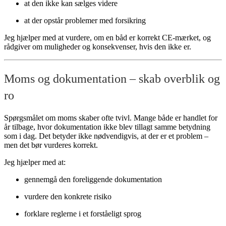
at den ikke kan sælges videre
at der opstår problemer med forsikring
Jeg hjælper med at vurdere, om en båd er korrekt CE-mærket, og
rådgiver om muligheder og konsekvenser, hvis den ikke er.
Moms og dokumentation – skab overblik og
ro
Spørgsmålet om moms skaber ofte tvivl. Mange både er handlet for
år tilbage, hvor dokumentation ikke blev tillagt samme betydning
som i dag. Det betyder ikke nødvendigvis, at der er et problem –
men det bør vurderes korrekt.
Jeg hjælper med at:
gennemgå den foreliggende dokumentation
vurdere den konkrete risiko
forklare reglerne i et forståeligt sprog