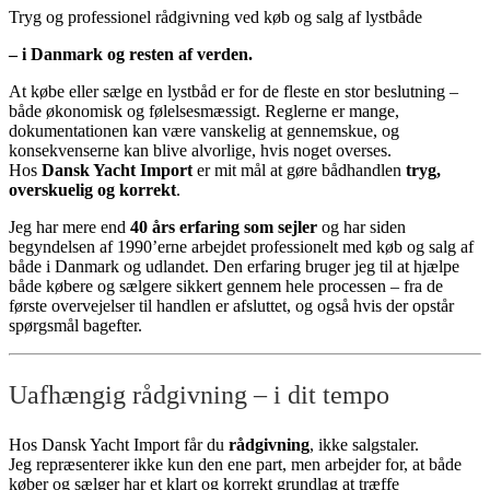
Tryg og professionel rådgivning ved køb og salg af lystbåde
– i Danmark og resten af verden.
At købe eller sælge en lystbåd er for de fleste en stor beslutning –
både økonomisk og følelsesmæssigt. Reglerne er mange,
dokumentationen kan være vanskelig at gennemskue, og
konsekvenserne kan blive alvorlige, hvis noget overses.
Hos
Dansk Yacht Import
er mit mål at gøre bådhandlen
tryg,
overskuelig og korrekt
.
Jeg har mere end
40 års erfaring som sejler
og har siden
begyndelsen af 1990’erne arbejdet professionelt med køb og salg af
både i Danmark og udlandet. Den erfaring bruger jeg til at hjælpe
både købere og sælgere sikkert gennem hele processen – fra de
første overvejelser til handlen er afsluttet, og også hvis der opstår
spørgsmål bagefter.
Uafhængig rådgivning – i dit tempo
Hos Dansk Yacht Import får du
rådgivning
, ikke salgstaler.
Jeg repræsenterer ikke kun den ene part, men arbejder for, at både
køber og sælger har et klart og korrekt grundlag at træffe