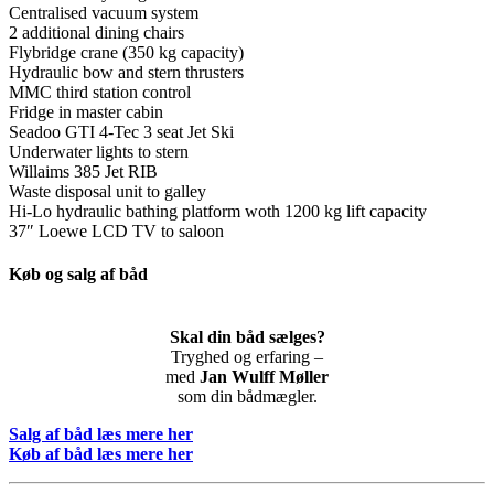
Centralised vacuum system
2 additional dining chairs
Flybridge crane (350 kg capacity)
Hydraulic bow and stern thrusters
MMC third station control
Fridge in master cabin
Seadoo GTI 4-Tec 3 seat Jet Ski
Underwater lights to stern
Willaims 385 Jet RIB
Waste disposal unit to galley
Hi-Lo hydraulic bathing platform woth 1200 kg lift capacity
37″ Loewe LCD TV to saloon
Køb og salg af båd
Skal din båd sælges?
Tryghed og erfaring –
med
Jan Wulff Møller
som din bådmægler.
Salg af båd læs mere her
Køb af båd læs mere her