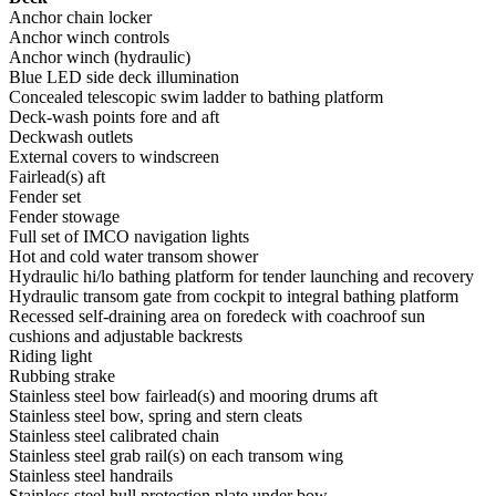
Anchor chain locker
Anchor winch controls
Anchor winch (hydraulic)
Blue LED side deck illumination
Concealed telescopic swim ladder to bathing platform
Deck-wash points fore and aft
Deckwash outlets
External covers to windscreen
Fairlead(s) aft
Fender set
Fender stowage
Full set of IMCO navigation lights
Hot and cold water transom shower
Hydraulic hi/lo bathing platform for tender launching and recovery
Hydraulic transom gate from cockpit to integral bathing platform
Recessed self-draining area on foredeck with coachroof sun
cushions and adjustable backrests
Riding light
Rubbing strake
Stainless steel bow fairlead(s) and mooring drums aft
Stainless steel bow, spring and stern cleats
Stainless steel calibrated chain
Stainless steel grab rail(s) on each transom wing
Stainless steel handrails
Stainless steel hull protection plate under bow