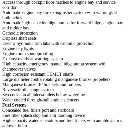
Access through cockpit floor hatches to engine bay and service
corridor
Automatic engine bay fire extinguisher system with warnings at
both helms
Automatic high capacity bilge pumps for forward bilge, engine bay
and rudder bay
Cathodic protection
Dripless shaft seals
Electro-hydraulic trim tabs with cathodic protection
Engine bay lights
Engine room soundproofing
Exhaust overheat warning system
High capacity emergency manual bilge pump system with
changeover valves
High corrosion-resistant TEMET shafts
Large diameter contra-rotating manganese bronze propellers
Manganese bronze ‘P’ brackets and rudders
Reverso® oil change system
Sea cocks on all inlets/outlets below waterline
Water cooled through-hull engine silencers
Fuel System
Concealed fuel fillers port and starboard
Fuel filler splash stop and anti-foaming device
High capacity water separators and fuel fi lters with audible alarms
at lower helm