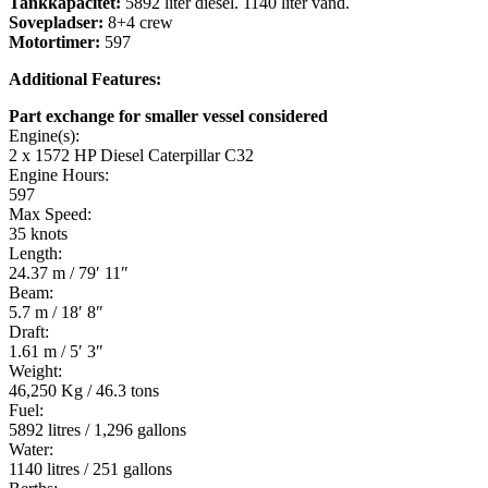
Tankkapacitet:
5892 liter diesel. 1140 liter vand.
Sovepladser:
8+4 crew
Motortimer:
597
Additional Features:
Part exchange for smaller vessel considered
Engine(s):
2 x 1572 HP Diesel Caterpillar C32
Engine Hours:
597
Max Speed:
35 knots
Length:
24.37 m / 79′ 11″
Beam:
5.7 m / 18′ 8″
Draft:
1.61 m / 5′ 3″
Weight:
46,250 Kg / 46.3 tons
Fuel:
5892 litres / 1,296 gallons
Water:
1140 litres / 251 gallons