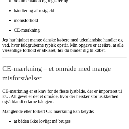
dokumentation og registrering
håndtering af restgæld
momsforhold
CE-mærkning
Jeg har hjulpet mange danske købere med udenlandske handler og
ved, hvor faldgruberne typisk opstår. Min opgave er at sikre, at alle
væsentlige forhold er afklaret,
før
du binder dig til købet.
CE-mærkning – et område med mange
misforståelser
CE-mærkning er et krav for de fleste lystbåde, der er importeret til
EU. Alligevel er det et område, hvor der hersker stor usikkerhed –
også blandt erfarne bådejere.
Manglende eller forkert CE-mærkning kan betyde:
at båden ikke lovligt må bruges