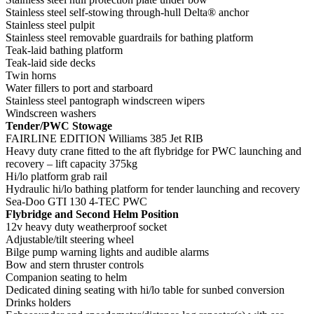
Stainless steel self-stowing through-hull Delta® anchor
Stainless steel pulpit
Stainless steel removable guardrails for bathing platform
Teak-laid bathing platform
Teak-laid side decks
Twin horns
Water fillers to port and starboard
Stainless steel pantograph windscreen wipers
Windscreen washers
Tender/PWC Stowage
FAIRLINE EDITION Williams 385 Jet RIB
Heavy duty crane fitted to the aft flybridge for PWC launching and
recovery – lift capacity 375kg
Hi/lo platform grab rail
Hydraulic hi/lo bathing platform for tender launching and recovery
Sea-Doo GTI 130 4-TEC PWC
Flybridge and Second Helm Position
12v heavy duty weatherproof socket
Adjustable/tilt steering wheel
Bilge pump warning lights and audible alarms
Bow and stern thruster controls
Companion seating to helm
Dedicated dining seating with hi/lo table for sunbed conversion
Drinks holders