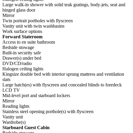
Large walk-in shower with solid teak gratings, body-jets, seat and
hinged glass door
Mirror
Twin portrait portholes with flyscreen
Vanity unit with twin washbasins
Work surface options
Forward Stateroom
Access to en suite bathroom
Bedside stowage
Built-in security safe
Drawer(s) under bed
DVD/CD/radio
Halogen ceiling lights
Kingsize double bed with interior sprung mattress and ventilation
slats
Large hatch(es) with flyscreen and concealed blinds to foredeck
LCD TV
Mid-level port and starboard lockers
Mirror
Reading lights
Stainless steel opening porthole(s) with flyscreen
Vanity unit
Wardrobe(s)
Starboard Guest Cabin
Bedside stowage