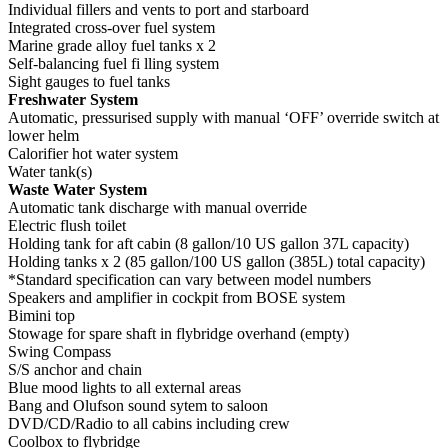
Individual fillers and vents to port and starboard
Integrated cross-over fuel system
Marine grade alloy fuel tanks x 2
Self-balancing fuel fi lling system
Sight gauges to fuel tanks
Freshwater System
Automatic, pressurised supply with manual ‘OFF’ override switch at
lower helm
Calorifier hot water system
Water tank(s)
Waste Water System
Automatic tank discharge with manual override
Electric flush toilet
Holding tank for aft cabin (8 gallon/10 US gallon 37L capacity)
Holding tanks x 2 (85 gallon/100 US gallon (385L) total capacity)
*Standard specification can vary between model numbers
Speakers and amplifier in cockpit from BOSE system
Bimini top
Stowage for spare shaft in flybridge overhand (empty)
Swing Compass
S/S anchor and chain
Blue mood lights to all external areas
Bang and Olufson sound sytem to saloon
DVD/CD/Radio to all cabins including crew
Coolbox to flybridge