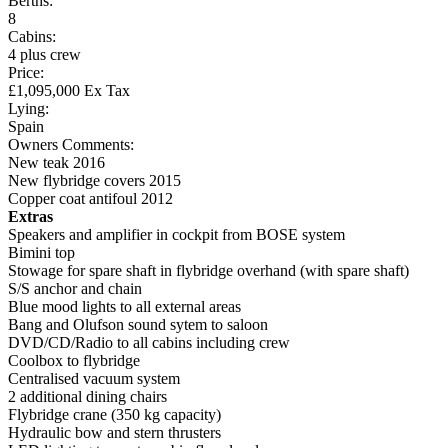
Berths:
8
Cabins:
4 plus crew
Price:
£1,095,000 Ex Tax
Lying:
Spain
Owners Comments:
New teak 2016
New flybridge covers 2015
Copper coat antifoul 2012
Extras
Speakers and amplifier in cockpit from BOSE system
Bimini top
Stowage for spare shaft in flybridge overhand (with spare shaft)
S/S anchor and chain
Blue mood lights to all external areas
Bang and Olufson sound sytem to saloon
DVD/CD/Radio to all cabins including crew
Coolbox to flybridge
Centralised vacuum system
2 additional dining chairs
Flybridge crane (350 kg capacity)
Hydraulic bow and stern thrusters