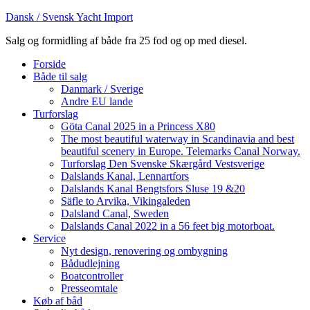
Dansk / Svensk Yacht Import
Salg og formidling af både fra 25 fod og op med diesel.
Forside
Både til salg
Danmark / Sverige
Andre EU lande
Turforslag
Göta Canal 2025 in a Princess X80
The most beautiful waterway in Scandinavia and best
beautiful scenery in Europe. Telemarks Canal Norway.
Turforslag Den Svenske Skærgård Vestsverige
Dalslands Kanal, Lennartfors
Dalslands Kanal Bengtsfors Sluse 19 &20
Säfle to Arvika, Vikingaleden
Dalsland Canal, Sweden
Dalslands Canal 2022 in a 56 feet big motorboat.
Service
Nyt design, renovering og ombygning
Bådudlejning
Boatcontroller
Presseomtale
Køb af båd