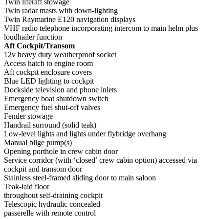
Twin liferaft stowage
Twin radar masts with down-lighting
Twin Raymarine E120 navigation displays
VHF radio telephone incorporating intercom to main helm plus
loudhailer function
Aft Cockpit/Transom
12v heavy duty weatherproof socket
Access hatch to engine room
Aft cockpit enclosure covers
Blue LED lighting to cockpit
Dockside television and phone inlets
Emergency boat shutdown switch
Emergency fuel shut-off valves
Fender stowage
Handrail surround (solid teak)
Low-level lights and lights under flybridge overhang
Manual bilge pump(s)
Opening porthole in crew cabin door
Service corridor (with ‘closed’ crew cabin option) accessed via
cockpit and transom door
Stainless steel-framed sliding door to main saloon
Teak-laid floor
throughout self-draining cockpit
Telescopic hydraulic concealed
passerelle with remote control