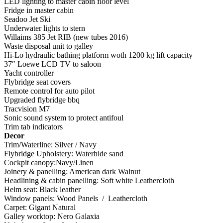
LED lighting to master cabin floor level
Fridge in master cabin
Seadoo Jet Ski
Underwater lights to stern
Willaims 385 Jet RIB (new tubes 2016)
Waste disposal unit to galley
Hi-Lo hydraulic bathing platform woth 1200 kg lift capacity
37″ Loewe LCD TV to saloon
Yacht controller
Flybridge seat covers
Remote control for auto pilot
Upgraded flybridge bbq
Tracvision M7
Sonic sound system to protect antifoul
Trim tab indicators
Decor
Trim/Waterline: Silver / Navy
Flybridge Upholstery: Waterhide sand
Cockpit canopy:Navy/Linen
Joinery & panelling: American dark Walnut
Headlining & cabin panelling: Soft white Leathercloth
Helm seat: Black leather
Window panels: Wood Panels / Leathercloth
Carpet: Gigant Natural
Galley worktop: Nero Galaxia