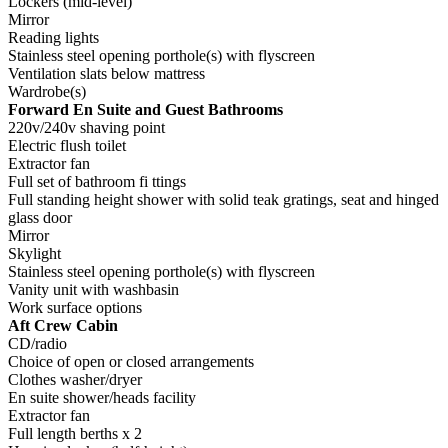
Lockers (mid-level)
Mirror
Reading lights
Stainless steel opening porthole(s) with flyscreen
Ventilation slats below mattress
Wardrobe(s)
Forward En Suite and Guest Bathrooms
220v/240v shaving point
Electric flush toilet
Extractor fan
Full set of bathroom fi ttings
Full standing height shower with solid teak gratings, seat and hinged
glass door
Mirror
Skylight
Stainless steel opening porthole(s) with flyscreen
Vanity unit with washbasin
Work surface options
Aft Crew Cabin
CD/radio
Choice of open or closed arrangements
Clothes washer/dryer
En suite shower/heads facility
Extractor fan
Full length berths x 2