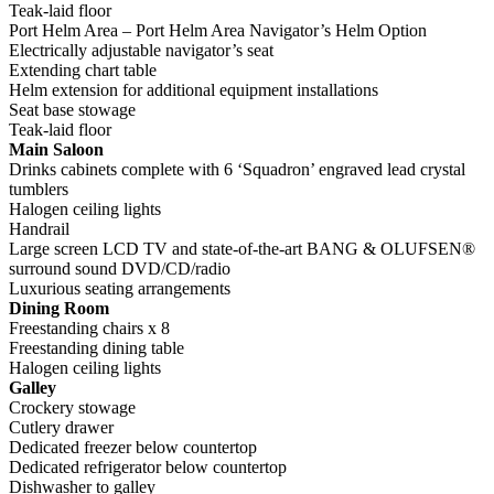
Teak-laid floor
Port Helm Area – Port Helm Area Navigator’s Helm Option
Electrically adjustable navigator’s seat
Extending chart table
Helm extension for additional equipment installations
Seat base stowage
Teak-laid floor
Main Saloon
Drinks cabinets complete with 6 ‘Squadron’ engraved lead crystal
tumblers
Halogen ceiling lights
Handrail
Large screen LCD TV and state-of-the-art BANG & OLUFSEN®
surround sound DVD/CD/radio
Luxurious seating arrangements
Dining Room
Freestanding chairs x 8
Freestanding dining table
Halogen ceiling lights
Galley
Crockery stowage
Cutlery drawer
Dedicated freezer below countertop
Dedicated refrigerator below countertop
Dishwasher to galley