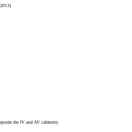
-2013)
pposite the lV and AV cabinetry