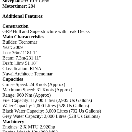
Sovepladser:
10 + Crew
Motortimer:
284
Additional Features:
Construction
GRP Hull and Superstructure with Teak Decks
Main Characteristics
Builder: Tecnomar
Year: 2009
Loa: 36m/ 1181 1″
Beam: 7.3m/231 11″
Draft: l.8m/ 51 10″
Classification: RINA
Naval Architect: Tecnomar
Capacities
Cruise Speed: 24 Knots (Approx)
Maximum Speed: 31 Knots (Approx)
Range: 960 Nm (Approx)
Fuel Capacity: 11,000 Litres (2,905 Us Gallons)
Water Capacity: 2,000 Litres (528 Us Gallons)
Black Water Capacity: 3,000 Litres (792 Us Gallons)
Grey Water Capacity: 2,000 Litres (528 Us Gallons)
Machinery
Engines: 2 X MTU 2,920hp