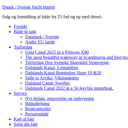
Dansk / Svensk Yacht Import
Salg og formidling af både fra 25 fod og op med diesel.
Forside
Både til salg
Danmark / Sverige
Andre EU lande
Turforslag
Göta Canal 2025 in a Princess X80
The most beautiful waterway in Scandinavia and best be
Turforslag Den Svenske Skærgård Vestsverige
Dalslands Kanal, Lennartfors
Dalslands Kanal Bengtsfors Sluse 19 &20
Säfle to Arvika, Vikingaleden
Dalsland Canal, Sweden
Dalslands Canal 2022 in a 56 feet big motorboat.
Service
Nyt design, renovering og ombygning
Bådudlejning
Boatcontroller
Presseomtale
Køb af båd
Sælg din båd