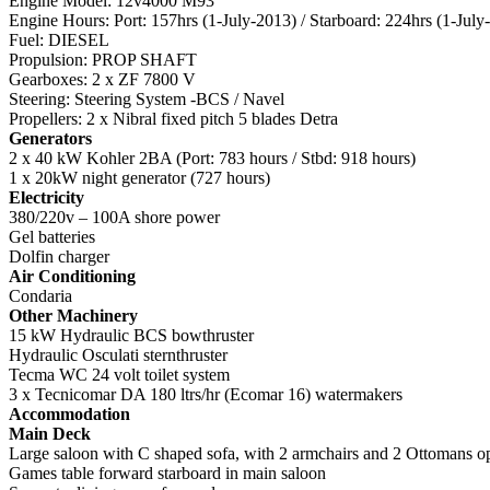
Engine Model: 12v4000 M93
Engine Hours: Port: 157hrs (1-July-2013) / Starboard: 224hrs (1-July
Fuel: DIESEL
Propulsion: PROP SHAFT
Gearboxes: 2 x ZF 7800 V
Steering: Steering System -BCS / Navel
Propellers: 2 x Nibral fixed pitch 5 blades Detra
Generators
2 x 40 kW Kohler 2BA (Port: 783 hours / Stbd: 918 hours)
1 x 20kW night generator (727 hours)
Electricity
380/220v – 100A shore power
Gel batteries
Dolfin charger
Air Conditioning
Condaria
Other Machinery
15 kW Hydraulic BCS bowthruster
Hydraulic Osculati sternthruster
Tecma WC 24 volt toilet system
3 x Tecnicomar DA 180 ltrs/hr (Ecomar 16) watermakers
Accommodation
Main Deck
Large saloon with C shaped sofa, with 2 armchairs and 2 Ottomans o
Games table forward starboard in main saloon