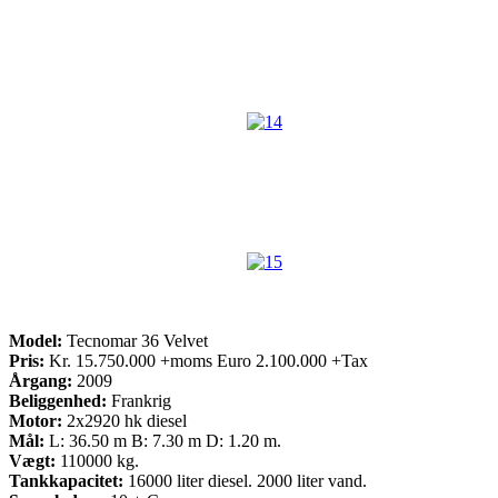
Model:
Tecnomar 36 Velvet
Pris:
Kr. 15.750.000 +moms Euro 2.100.000 +Tax
Årgang:
2009
Beliggenhed:
Frankrig
Motor:
2x2920 hk diesel
Mål:
L: 36.50 m B: 7.30 m D: 1.20 m.
Vægt:
110000 kg.
Tankkapacitet:
16000 liter diesel. 2000 liter vand.