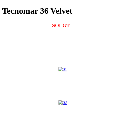
Tecnomar 36 Velvet
SOLGT