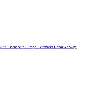
autiful scenery in Europe. Telemarks Canal Norway.