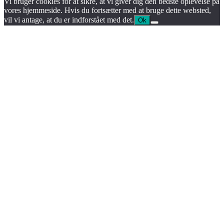
Vi bruger cookies for at sikre, at vi giver dig den bedste oplevelse på
vores hjemmeside. Hvis du fortsætter med at bruge dette websted,
vil vi antage, at du er indforstået med det.
Ok