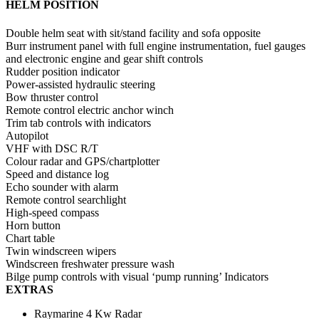
HELM POSITION
Double helm seat with sit/stand facility and sofa opposite
Burr instrument panel with full engine instrumentation, fuel gauges
and electronic engine and gear shift controls
Rudder position indicator
Power-assisted hydraulic steering
Bow thruster control
Remote control electric anchor winch
Trim tab controls with indicators
Autopilot
VHF with DSC R/T
Colour radar and GPS/chartplotter
Speed and distance log
Echo sounder with alarm
Remote control searchlight
High-speed compass
Horn button
Chart table
Twin windscreen wipers
Windscreen freshwater pressure wash
Bilge pump controls with visual ‘pump running’ Indicators
EXTRAS
Raymarine 4 Kw Radar