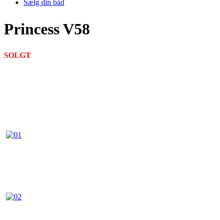
Sælg din båd
Princess V58
SOLGT