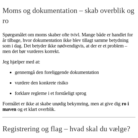
Moms og dokumentation – skab overblik og
ro
Spørgsmålet om moms skaber ofte tvivl. Mange både er handlet for
år tilbage, hvor dokumentation ikke blev tillagt samme betydning
som i dag. Det betyder ikke nødvendigvis, at der er et problem –
men det bør vurderes korrekt.
Jeg hjælper med at:
gennemgå den foreliggende dokumentation
vurdere den konkrete risiko
forklare reglerne i et forståeligt sprog
Formålet er ikke at skabe unødig bekymring, men at give dig
ro i
maven
og et klart overblik.
Registrering og flag – hvad skal du vælge?