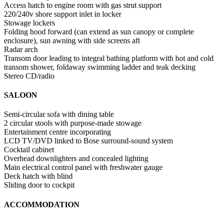
Access hatch to engine room with gas strut support
220/240v shore support inlet in locker
Stowage lockers
Folding hood forward (can extend as sun canopy or complete
enclosure), sun awning with side screens aft
Radar arch
Transom door leading to integral bathing platform with hot and cold
transom shower, foldaway swimming ladder and teak decking
Stereo CD/radio
SALOON
Semi-circular sofa with dining table
2 circular stools with purpose-made stowage
Entertainment centre incorporating
LCD TV/DVD linked to Bose surround-sound system
Cocktail cabinet
Overhead downlighters and concealed lighting
Main electrical control panel with freshwater gauge
Deck hatch with blind
Sliding door to cockpit
ACCOMMODATION