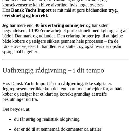
konsekvenserne kan blive alvorlige, hvis noget overses.
Hos
Dansk Yacht Import
er mit mål at gøre bådhandlen
tryg,
overskuelig og korrekt
.
Jeg har mere end
40 års erfaring som sejler
og har siden
begyndelsen af 1990’erne arbejdet professionelt med køb og salg af
både i Danmark og udlandet. Den erfaring bruger jeg til at hjælpe
både købere og sælgere sikkert gennem hele processen – fra de
første overvejelser til handlen er afsluttet, og også hvis der opstår
spørgsmål bagefter.
Uafhængig rådgivning – i dit tempo
Hos Dansk Yacht Import får du
rådgivning
, ikke salgstaler.
Jeg repræsenterer ikke kun den ene part, men arbejder for, at både
køber og sælger har et klart og korrekt grundlag at træffe
beslutninger ud fra.
Det betyder, at:
du får ærlig og realistisk rådgivning
der er tid til at gennemgå dokumenter og aftaler