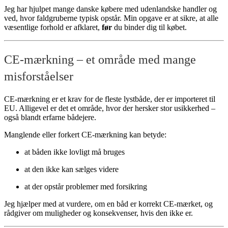
Jeg har hjulpet mange danske købere med udenlandske handler og
ved, hvor faldgruberne typisk opstår. Min opgave er at sikre, at alle
væsentlige forhold er afklaret,
før
du binder dig til købet.
CE-mærkning – et område med mange
misforståelser
CE-mærkning er et krav for de fleste lystbåde, der er importeret til
EU. Alligevel er det et område, hvor der hersker stor usikkerhed –
også blandt erfarne bådejere.
Manglende eller forkert CE-mærkning kan betyde:
at båden ikke lovligt må bruges
at den ikke kan sælges videre
at der opstår problemer med forsikring
Jeg hjælper med at vurdere, om en båd er korrekt CE-mærket, og
rådgiver om muligheder og konsekvenser, hvis den ikke er.