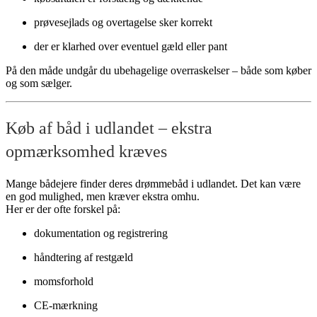
prøvesejlads og overtagelse sker korrekt
der er klarhed over eventuel gæld eller pant
På den måde undgår du ubehagelige overraskelser – både som køber
og som sælger.
Køb af båd i udlandet – ekstra
opmærksomhed kræves
Mange bådejere finder deres drømmebåd i udlandet. Det kan være
en god mulighed, men kræver ekstra omhu.
Her er der ofte forskel på:
dokumentation og registrering
håndtering af restgæld
momsforhold
CE-mærkning