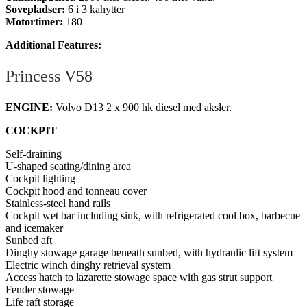
Sovepladser:
6 i 3 kahytter
Motortimer:
180
Additional Features:
Princess V58
ENGINE:
Volvo D13 2 x 900 hk diesel med aksler.
COCKPIT
Self-draining
U-shaped seating/dining area
Cockpit lighting
Cockpit hood and tonneau cover
Stainless-steel hand rails
Cockpit wet bar including sink, with refrigerated cool box, barbecue
and icemaker
Sunbed aft
Dinghy stowage garage beneath sunbed, with hydraulic lift system
Electric winch dinghy retrieval system
Access hatch to lazarette stowage space with gas strut support
Fender stowage
Life raft storage