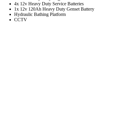
4x 12v Heavy Duty Service Batteries
1x 12v 120Ah Heavy Duty Genset Battery
Hydraulic Bathing Platform
CCTV