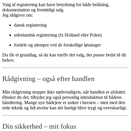
Valg af registrering kan have betydning for både belåning,
dokumentation og fremtidigt salg.
Jeg rådgiver om:
dansk registrering
udenlandsk registrering (fx Holland eller Polen)
fordele og ulemper ved de forskellige løsninger
Du får et grundlag, så du kan træffe det valg, der passer bedst til dit
behov.
Rådgivning – også efter handlen
Min rådgivning stopper ikke nødvendigvis, når handlen er afsluttet.
Ønsker du det, tilbyder jeg også personlig introduktion til bådens
håndtering. Mange nye bådejere er usikre i havnen – men med den
rette teknik og lidt øvelse kan det hurtigt blive trygt og overskueligt.
Din sikkerhed – mit fokus