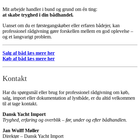
Mit arbejde handler i bund og grund om én ting:
at skabe tryghed i din bådhandel.
Uanset om du er førstegangskøber eller erfaren bådejer, kan
professionel rådgivning gøre forskellen mellem en god oplevelse –
og et langvarigt problem.
Salg af båd læs mere her
Køb af båd læs mere her
Kontakt
Har du spørgsmål eller brug for professionel rådgivning om køb,
salg, import eller dokumentation af lystbåde, er du altid velkommen
til at tage kontakt.
Dansk Yacht Import
Tryghed, erfaring og overblik – før, under og efter bådhandlen.
Jan Wulff Møller
Direktør – Dansk Yacht Import