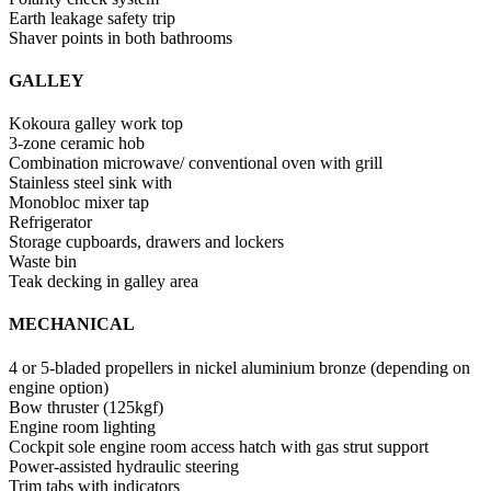
Earth leakage safety trip
Shaver points in both bathrooms
GALLEY
Kokoura galley work top
3-zone ceramic hob
Combination microwave/ conventional oven with grill
Stainless steel sink with
Monobloc mixer tap
Refrigerator
Storage cupboards, drawers and lockers
Waste bin
Teak decking in galley area
MECHANICAL
4 or 5-bladed propellers in nickel aluminium bronze (depending on
engine option)
Bow thruster (125kgf)
Engine room lighting
Cockpit sole engine room access hatch with gas strut support
Power-assisted hydraulic steering
Trim tabs with indicators