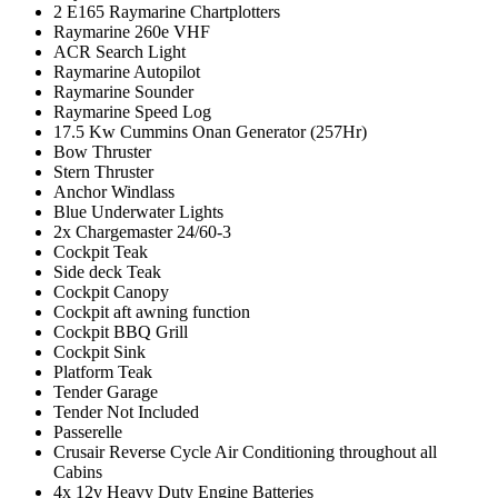
2 E165 Raymarine Chartplotters
Raymarine 260e VHF
ACR Search Light
Raymarine Autopilot
Raymarine Sounder
Raymarine Speed Log
17.5 Kw Cummins Onan Generator (257Hr)
Bow Thruster
Stern Thruster
Anchor Windlass
Blue Underwater Lights
2x Chargemaster 24/60-3
Cockpit Teak
Side deck Teak
Cockpit Canopy
Cockpit aft awning function
Cockpit BBQ Grill
Cockpit Sink
Platform Teak
Tender Garage
Tender Not Included
Passerelle
Crusair Reverse Cycle Air Conditioning throughout all
Cabins
4x 12v Heavy Duty Engine Batteries