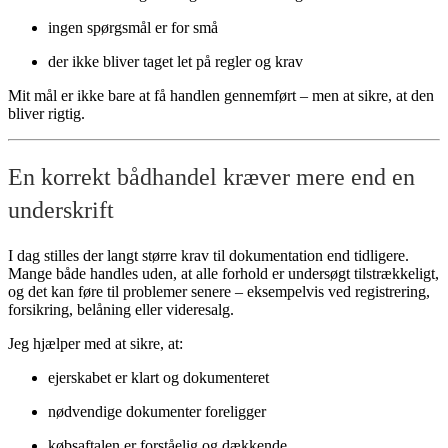
ingen spørgsmål er for små
der ikke bliver taget let på regler og krav
Mit mål er ikke bare at få handlen gennemført – men at sikre, at den
bliver rigtig.
En korrekt bådhandel kræver mere end en
underskrift
I dag stilles der langt større krav til dokumentation end tidligere.
Mange både handles uden, at alle forhold er undersøgt tilstrækkeligt,
og det kan føre til problemer senere – eksempelvis ved registrering,
forsikring, belåning eller videresalg.
Jeg hjælper med at sikre, at:
ejerskabet er klart og dokumenteret
nødvendige dokumenter foreligger
købsaftalen er forståelig og dækkende