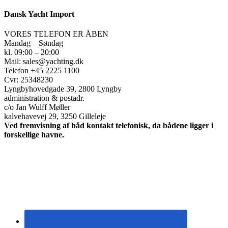
Dansk Yacht Import
VORES TELEFON ER ÅBEN
Mandag – Søndag
kl. 09:00 – 20:00
Mail: sales@yachting.dk
Telefon +45 2225 1100
Cvr: 25348230
Lyngbyhovedgade 39, 2800 Lyngby
administration & postadr.
c/o Jan Wulff Møller
kalvehavevej 29, 3250 Gilleleje
Ved fremvisning af båd kontakt telefonisk, da bådene ligger i
forskellige havne.