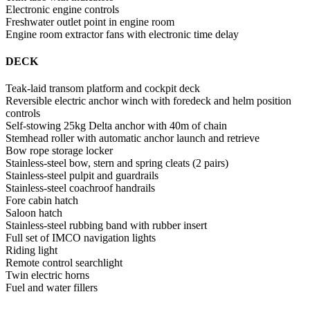
Electronic engine controls
Freshwater outlet point in engine room
Engine room extractor fans with electronic time delay
DECK
Teak-laid transom platform and cockpit deck
Reversible electric anchor winch with foredeck and helm position
controls
Self-stowing 25kg Delta anchor with 40m of chain
Stemhead roller with automatic anchor launch and retrieve
Bow rope storage locker
Stainless-steel bow, stern and spring cleats (2 pairs)
Stainless-steel pulpit and guardrails
Stainless-steel coachroof handrails
Fore cabin hatch
Saloon hatch
Stainless-steel rubbing band with rubber insert
Full set of IMCO navigation lights
Riding light
Remote control searchlight
Twin electric horns
Fuel and water fillers