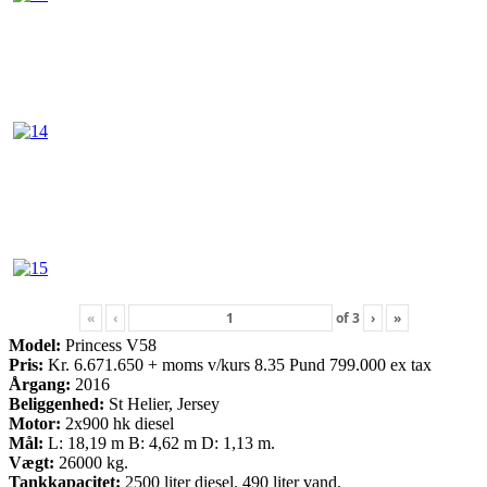
«
‹
of
3
›
»
Model:
Princess V58
Pris:
Kr. 6.671.650 + moms v/kurs 8.35 Pund 799.000 ex tax
Årgang:
2016
Beliggenhed:
St Helier, Jersey
Motor:
2x900 hk diesel
Mål:
L: 18,19 m B: 4,62 m D: 1,13 m.
Vægt:
26000 kg.
Tankkapacitet:
2500 liter diesel. 490 liter vand.