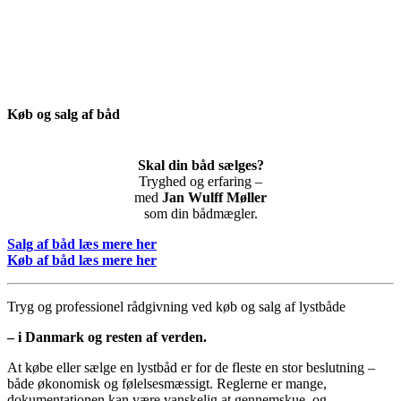
Køb og salg af båd
Skal din båd sælges?
Tryghed og erfaring –
med
Jan Wulff Møller
som din bådmægler.
Salg af båd læs mere her
Køb af båd læs mere her
Tryg og professionel rådgivning ved køb og salg af lystbåde
– i Danmark og resten af verden.
At købe eller sælge en lystbåd er for de fleste en stor beslutning –
både økonomisk og følelsesmæssigt. Reglerne er mange,
dokumentationen kan være vanskelig at gennemskue, og