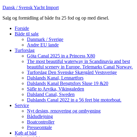
Dansk / Svensk Yacht Import
Salg og formidling af både fra 25 fod og op med diesel.
Forside
Både til salg
Danmark / Sverige
Andre EU lande
Turforslag
Göta Canal 2025 in a Princess X80
The most beautiful waterway in Scandinavia and best
beautiful scenery in Europe. Telemarks Canal Norway.
Turforslag Den Svenske Skærgård Vestsverige
Dalslands Kanal, Lennartfors
Dalslands Kanal Bengtsfors Sluse 19 &20
Säfle to Arvika, Vikingaleden
Dalsland Canal, Sweden
Dalslands Canal 2022 in a 56 feet big motorboat.
Service
Nyt design, renovering og ombygning
Bådudlejning
Boatcontroller
Presseomtale
Køb af båd