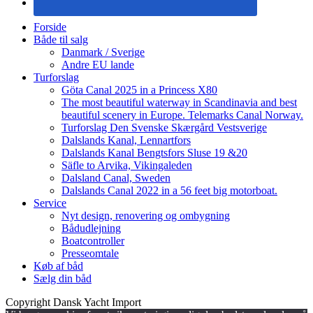
Forside
Både til salg
Danmark / Sverige
Andre EU lande
Turforslag
Göta Canal 2025 in a Princess X80
The most beautiful waterway in Scandinavia and best
beautiful scenery in Europe. Telemarks Canal Norway.
Turforslag Den Svenske Skærgård Vestsverige
Dalslands Kanal, Lennartfors
Dalslands Kanal Bengtsfors Sluse 19 &20
Säfle to Arvika, Vikingaleden
Dalsland Canal, Sweden
Dalslands Canal 2022 in a 56 feet big motorboat.
Service
Nyt design, renovering og ombygning
Bådudlejning
Boatcontroller
Presseomtale
Køb af båd
Sælg din båd
Copyright Dansk Yacht Import