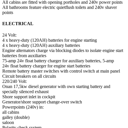
All cabins are fitted with opening portholes and 240v power points
All bathrooms feature electric quietflush toilets and 240v shaver
points
ELECTRICAL
24 Volt:
4 x heavy-duty (120AH) batteries for engine starting
4 x heavy-duty (120AH) auxiliary batteries
Engine alternators charge via blocking diodes to isolate engine start
batteries from auxiliaries
75-amp 24v float battery charger for auxiliary batteries, 5-amp
24v float battery charger for engine start batteries
Remote battery master switches with control switch at main panel
Circuit breakers on all circuits
220/240 Volt:
Onan 17,5kw diesel generator with own starting battery and
specially silenced exhaust
Shore support inlet in cockpit
Generator/shore support change-over switch
Powerpoints (240v) in:
all cabins
galley (double)
saloon
Polarity check system