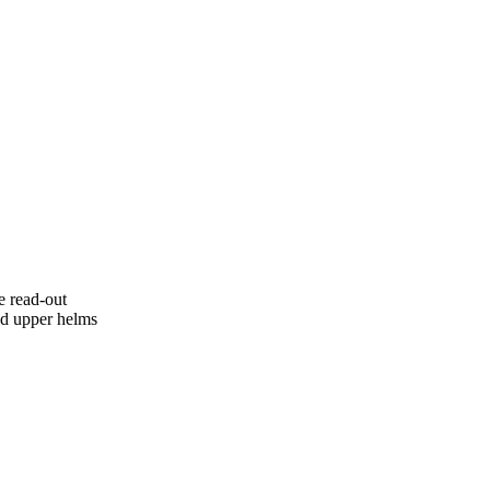
e read-out
nd upper helms