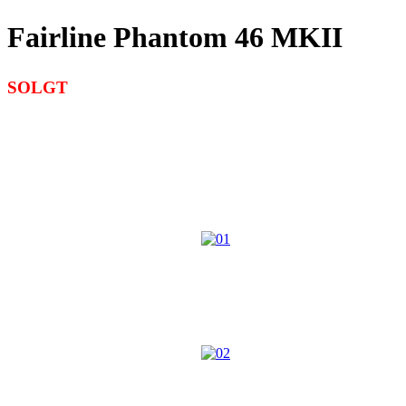
Fairline Phantom 46 MKII
SOLGT