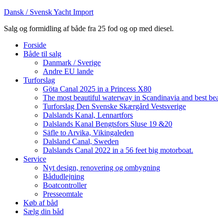
Dansk / Svensk Yacht Import
Salg og formidling af både fra 25 fod og op med diesel.
Forside
Både til salg
Danmark / Sverige
Andre EU lande
Turforslag
Göta Canal 2025 in a Princess X80
The most beautiful waterway in Scandinavia and best be
Turforslag Den Svenske Skærgård Vestsverige
Dalslands Kanal, Lennartfors
Dalslands Kanal Bengtsfors Sluse 19 &20
Säfle to Arvika, Vikingaleden
Dalsland Canal, Sweden
Dalslands Canal 2022 in a 56 feet big motorboat.
Service
Nyt design, renovering og ombygning
Bådudlejning
Boatcontroller
Presseomtale
Køb af båd
Sælg din båd