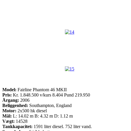
Model:
Fairline Phantom 46 MKII
Pris:
Kr. 1.848.500 v/kurs 8.404 Pund 219.950
Årgang:
2006
Beliggenhed:
Southampton, England
Motor:
2x500 hk diesel
Mål:
L: 14.02 m B: 4.32 m D: 1.12 m
Vægt:
14528
Tankkapacitet:
1591 liter diesel. 752 liter vand.