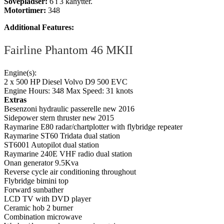
Sovepladser:
6 i 3 kahytter.
Motortimer:
348
Additional Features:
Fairline Phantom 46 MKII
Engine(s):
2 x 500 HP Diesel Volvo D9 500 EVC
Engine Hours: 348 Max Speed: 31 knots
Extras
Besenzoni hydraulic passerelle new 2016
Sidepower stern thruster new 2015
Raymarine E80 radar/chartplotter with flybridge repeater
Raymarine ST60 Tridata dual station
ST6001 Autopilot dual station
Raymarine 240E VHF radio dual station
Onan generator 9.5Kva
Reverse cycle air conditioning throughout
Flybridge bimini top
Forward sunbather
LCD TV with DVD player
Ceramic hob 2 burner
Combination microwave