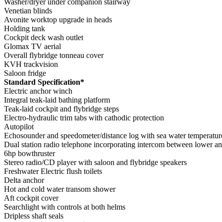
Washer/dryer under companion stairway
Venetian blinds
Avonite worktop upgrade in heads
Holding tank
Cockpit deck wash outlet
Glomax TV aerial
Overall flybridge tonneau cover
KVH trackvision
Saloon fridge
Standard Specification*
Electric anchor winch
Integral teak-laid bathing platform
Teak-laid cockpit and flybridge steps
Electro-hydraulic trim tabs with cathodic protection
Autopilot
Echosounder and speedometer/distance log with sea water temperatur
Dual station radio telephone incorporating intercom between lower a
6hp bowthruster
Stereo radio/CD player with saloon and flybridge speakers
Freshwater Electric flush toilets
Delta anchor
Hot and cold water transom shower
Aft cockpit cover
Searchlight with controls at both helms
Dripless shaft seals