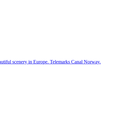
autiful scenery in Europe. Telemarks Canal Norway.